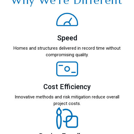
Why We’re Different
Speed
Homes and structures delivered in record time without
compromising quality.
Cost Efficiency
Innovative methods and risk mitigation reduce overall
project costs.