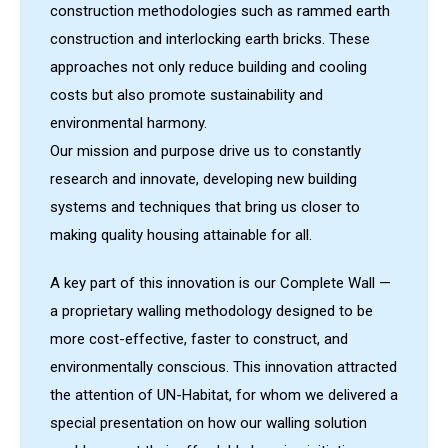
construction methodologies such as rammed earth
construction and interlocking earth bricks. These
approaches not only reduce building and cooling
costs but also promote sustainability and
environmental harmony.
Our mission and purpose drive us to constantly
research and innovate, developing new building
systems and techniques that bring us closer to
making quality housing attainable for all.
A key part of this innovation is our Complete Wall —
a proprietary walling methodology designed to be
more cost-effective, faster to construct, and
environmentally conscious. This innovation attracted
the attention of UN-Habitat, for whom we delivered a
special presentation on how our walling solution