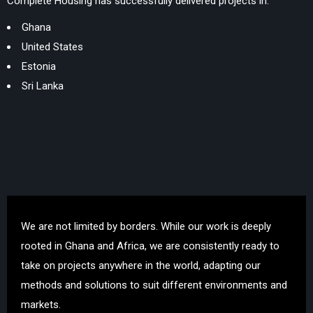
Complete Housing has successfully delivered projects in:
Ghana
United States
Estonia
Sri Lanka
We are not limited by borders. While our work is deeply
rooted in Ghana and Africa, we are consistently ready to
take on projects anywhere in the world, adapting our
methods and solutions to suit different environments and
markets.