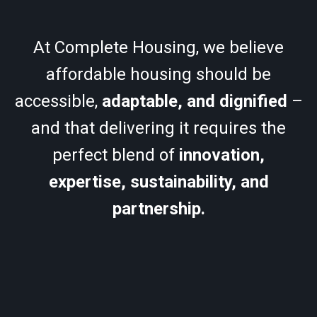
At Complete Housing, we believe
affordable housing should be
accessible,
adaptable, and dignified
–
and that delivering it requires the
perfect blend of
innovation,
expertise, sustainability, and
partnership.