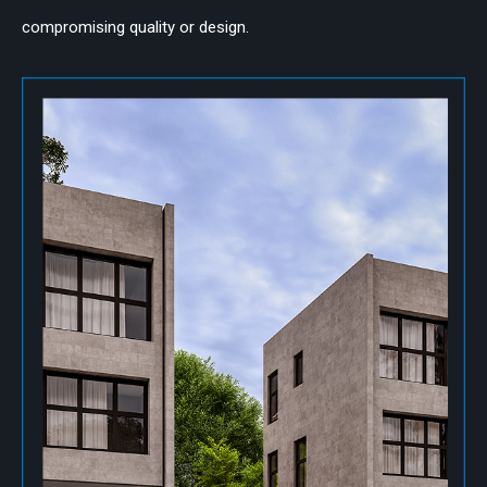
compromising quality or design.