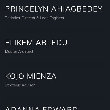
PRINCELYN AHIAGBEDEY
Technical Director & Lead Engineer
ELIKEM ABLEDU
Master Architect
KOJO MIENZA
Strategic Advisor
ADANNA EDWARD