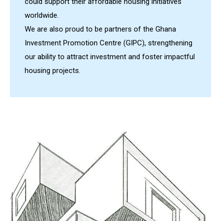
could support their affordable housing initiatives
worldwide.
We are also proud to be partners of the Ghana
Investment Promotion Centre (GIPC), strengthening
our ability to attract investment and foster impactful
housing projects.