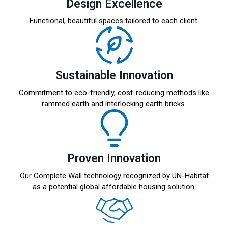
Design Excellence
Functional, beautiful spaces tailored to each client.
Sustainable Innovation
Commitment to eco-friendly, cost-reducing methods like
rammed earth and interlocking earth bricks.
Proven Innovation
Our Complete Wall technology recognized by UN-Habitat
as a potential global affordable housing solution.