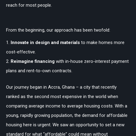
reach for most people.
From the beginning, our approach has been twofold:
Innovate in design and materials
to make homes more
cost-effective.
Reimagine financing
with in-house zero-interest payment
plans and rent-to-own contracts.
Our journey began in Accra, Ghana – a city that recently
ranked as the second most expensive in the world when
comparing average income to average housing costs. With a
young, rapidly growing population, the demand for affordable
housing here is urgent. We saw an opportunity to set a new
standard for what “affordable” could mean without