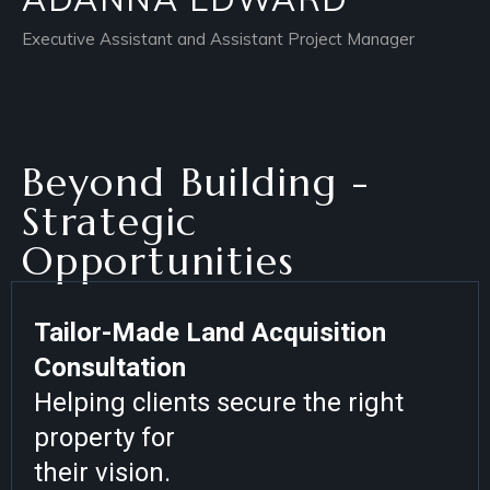
Executive Assistant and Assistant Project Manager
Beyond Building -
Strategic
Opportunities
Tailor-Made Land Acquisition
Consultation
Helping clients secure the right
property for
their vision.