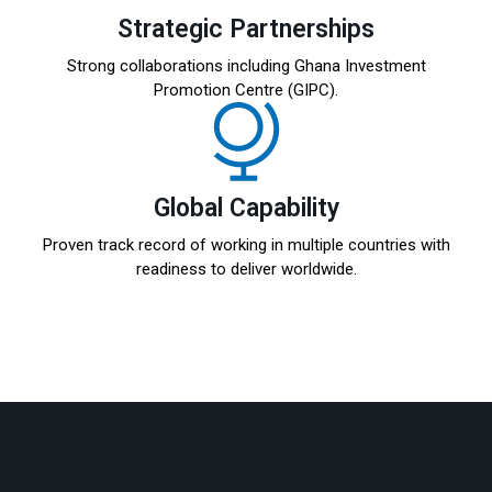
Strategic Partnerships
Strong collaborations including Ghana Investment
Promotion Centre (GIPC).
Global Capability
Proven track record of working in multiple countries with
readiness to deliver worldwide.