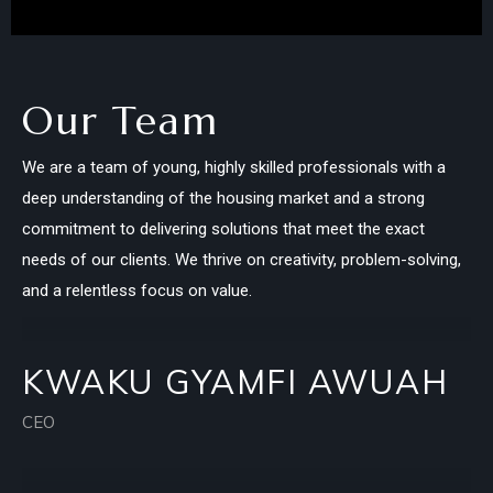
Our Team
We are a team of young, highly skilled professionals with a
deep understanding of the housing market and a strong
commitment to delivering solutions that meet the exact
needs of our clients. We thrive on creativity, problem-solving,
and a relentless focus on value.
KWAKU GYAMFI AWUAH
CEO