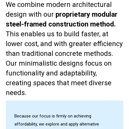
We combine modern architectural
design with our
proprietary modular
steel-framed construction method.
This enables us to build faster, at
lower cost, and with greater efficiency
than traditional concrete methods.
Our minimalistic designs focus on
functionality and adaptability,
creating spaces that meet diverse
needs.
Because our focus is firmly on achieving
affordability, we explore and apply alternative