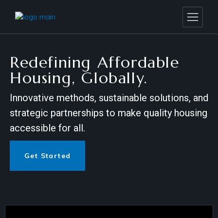
Redefining Affordable
Housing, Globally.
Innovative methods, sustainable solutions, and
strategic partnerships to make quality housing
accessible for all.
Get Started