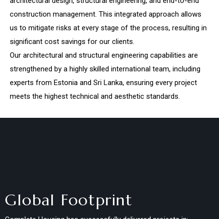
architectural design, structural engineering, and end-to-end
construction management. This integrated approach allows
us to mitigate risks at every stage of the process, resulting in
significant cost savings for our clients.
Our architectural and structural engineering capabilities are
strengthened by a highly skilled international team, including
experts from Estonia and Sri Lanka, ensuring every project
meets the highest technical and aesthetic standards.
Global Footprint