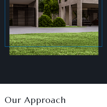
Our Approach