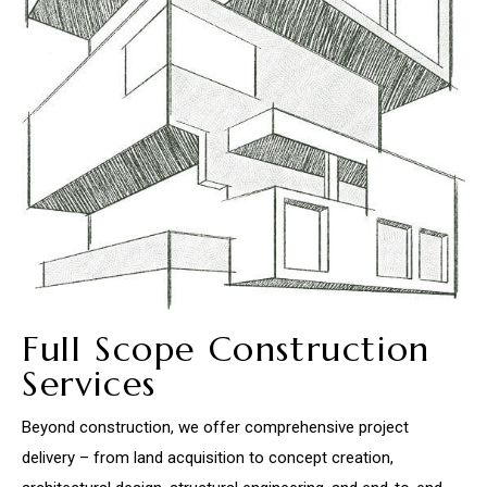
Full Scope Construction
Services
Beyond construction, we offer comprehensive project
delivery – from land acquisition to concept creation,