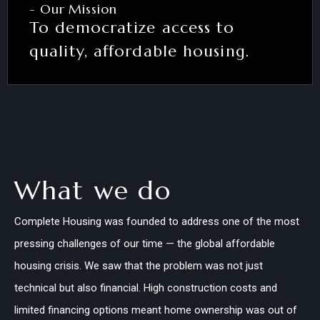
- Our Mission
To democratize access to
quality, affordable housing.
What we do
Complete Housing was founded to address one of the most
pressing challenges of our time — the global affordable
housing crisis. We saw that the problem was not just
technical but also financial. High construction costs and
limited financing options meant home ownership was out of