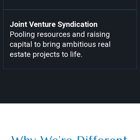
Joint Venture Syndication
Pooling resources and raising
capital to bring ambitious real
estate projects to life.