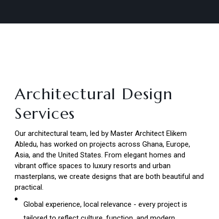
Architectural Design
Services
Our architectural team, led by Master Architect Elikem
Abledu, has worked on projects across Ghana, Europe,
Asia, and the United States. From elegant homes and
vibrant office spaces to luxury resorts and urban
masterplans, we create designs that are both beautiful and
practical.
Global experience, local relevance - every project is
tailored to reflect culture, function, and modern