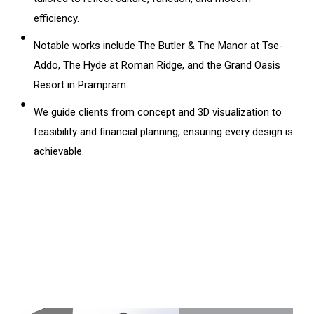
efficiency.
Notable works include The Butler & The Manor at Tse-
Addo, The Hyde at Roman Ridge, and the Grand Oasis
Resort in Prampram.
We guide clients from concept and 3D visualization to
feasibility and financial planning, ensuring every design is
achievable.