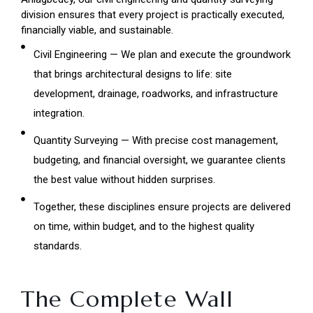
division ensures that every project is practically executed,
financially viable, and sustainable.
Civil Engineering — We plan and execute the groundwork
that brings architectural designs to life: site
development, drainage, roadworks, and infrastructure
integration.
Quantity Surveying — With precise cost management,
budgeting, and financial oversight, we guarantee clients
the best value without hidden surprises.
Together, these disciplines ensure projects are delivered
on time, within budget, and to the highest quality
standards.
The Complete Wall