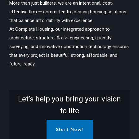
More than just builders, we are an intentional, cost-
effective firm — committed to creating housing solutions
that balance affordability with excellence.
At Complete Housing, our integrated approach to
architecture, structural & civil engineering, quantity
surveying, and innovative construction technology ensures
that every project is beautiful, strong, affordable, and
future-ready.
Let’s help you bring your vision
to life
Start Now!