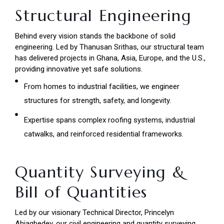
Structural Engineering
Behind every vision stands the backbone of solid
engineering. Led by Thanusan Srithas, our structural team
has delivered projects in Ghana, Asia, Europe, and the U.S.,
providing innovative yet safe solutions.
From homes to industrial facilities, we engineer
structures for strength, safety, and longevity.
Expertise spans complex roofing systems, industrial
catwalks, and reinforced residential frameworks.
Quantity Surveying &
Bill of Quantities
Led by our visionary Technical Director, Princelyn
Ahiagbedey, our civil engineering and quantity surveying