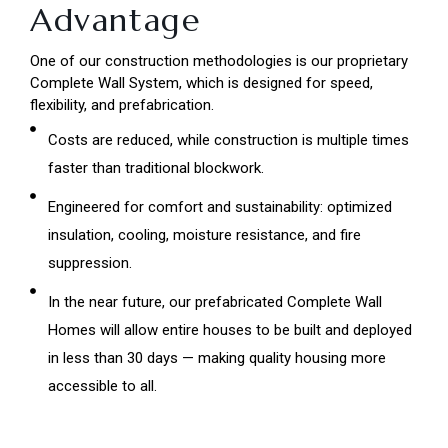
Advantage
One of our construction methodologies is our proprietary
Complete Wall System, which is designed for speed,
flexibility, and prefabrication.
Costs are reduced, while construction is multiple times
faster than traditional blockwork.
Engineered for comfort and sustainability: optimized
insulation, cooling, moisture resistance, and fire
suppression.
In the near future, our prefabricated Complete Wall
Homes will allow entire houses to be built and deployed
in less than 30 days — making quality housing more
accessible to all.