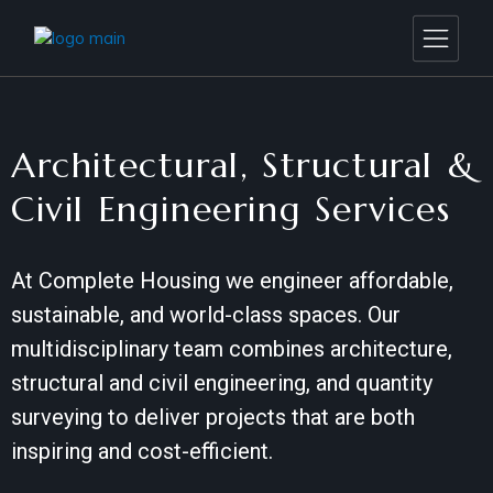
Architectural, Structural &
Civil Engineering Services
At Complete Housing we engineer affordable,
sustainable, and world-class spaces. Our
multidisciplinary team combines architecture,
structural and civil engineering, and quantity
surveying to deliver projects that are both
inspiring and cost-efficient.