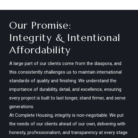
Our Promise:
Integrity & Intentional
Affordability
A large part of our clients come from the diaspora, and
this consistently challenges us to maintain international
standards of quality and finishing. We understand the
importance of durability, detail, and excellence, ensuring
every project is built to last longer, stand firmer, and serve
generations.
At Complete Housing, integrity is non-negotiable. We put
the needs of our clients ahead of our own, delivering with
honesty, professionalism, and transparency at every stage.