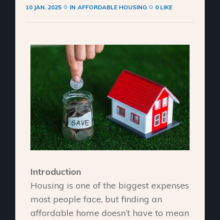
10 JAN. 2025
IN
AFFORDABLE HOUSING
0 LIKE
Introduction
Housing is one of the biggest expenses
most people face, but finding an
affordable home doesn’t have to mean