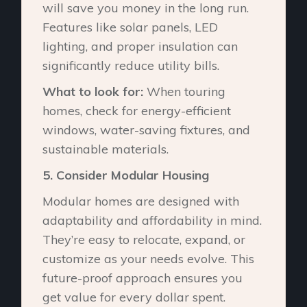
will save you money in the long run.
Features like solar panels, LED
lighting, and proper insulation can
significantly reduce utility bills.
What to look for:
When touring
homes, check for energy-efficient
windows, water-saving fixtures, and
sustainable materials.
5.⁠ ⁠Consider Modular Housing
Modular homes are designed with
adaptability and affordability in mind.
They’re easy to relocate, expand, or
customize as your needs evolve. This
future-proof approach ensures you
get value for every dollar spent.