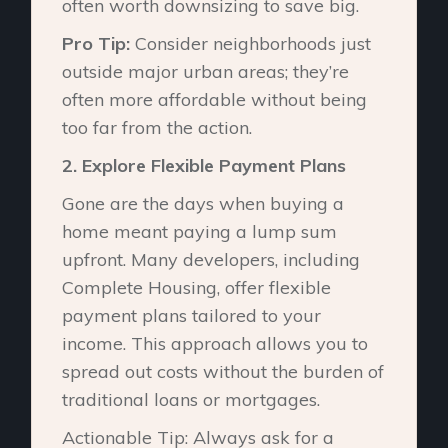
often worth downsizing to save big.
Pro Tip:
Consider neighborhoods just
outside major urban areas; they’re
often more affordable without being
too far from the action.
2.⁠ ⁠Explore Flexible Payment Plans
Gone are the days when buying a
home meant paying a lump sum
upfront. Many developers, including
Complete Housing, offer flexible
payment plans tailored to your
income. This approach allows you to
spread out costs without the burden of
traditional loans or mortgages.
Actionable Tip: Always ask for a