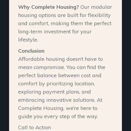
Why Complete Housing?
Our modular
housing options are built for flexibility
and comfort, making them the perfect
long-term investment for your
lifestyle.
Conclusion
Affordable housing doesn’t have to
mean compromise. You can find the
perfect balance between cost and
comfort by prioritizing location,
exploring payment plans, and
embracing innovative solutions. At
Complete Housing, we’re here to
guide you every step of the way.
Call to Action