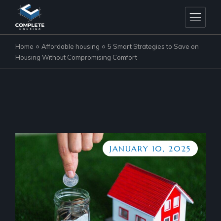
Home
Affordable housing
5 Smart Strategies to Save on
Housing Without Compromising Comfort
JANUARY 10, 2025