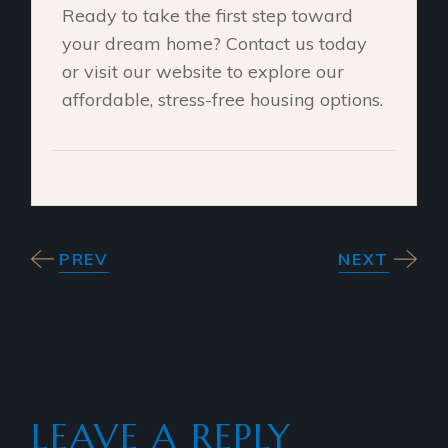
Ready to take the first step toward
your dream home? Contact us today
or visit our website to explore our
affordable, stress-free housing options.
PREV
NEXT
LEAVE A REPLY