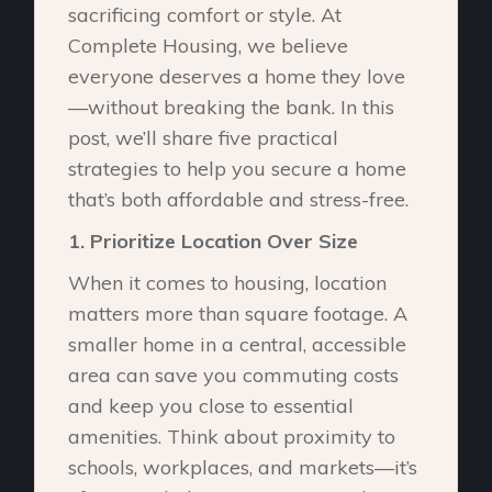
sacrificing comfort or style. At
Complete Housing, we believe
everyone deserves a home they love
—without breaking the bank. In this
post, we’ll share five practical
strategies to help you secure a home
that’s both affordable and stress-free.
1.⁠ ⁠Prioritize Location Over Size
When it comes to housing, location
matters more than square footage. A
smaller home in a central, accessible
area can save you commuting costs
and keep you close to essential
amenities. Think about proximity to
schools, workplaces, and markets—it’s