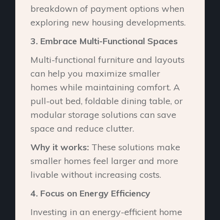
breakdown of payment options when
exploring new housing developments.
3.⁠ ⁠Embrace Multi-Functional Spaces
Multi-functional furniture and layouts
can help you maximize smaller
homes while maintaining comfort. A
pull-out bed, foldable dining table, or
modular storage solutions can save
space and reduce clutter.
Why it works:
These solutions make
smaller homes feel larger and more
livable without increasing costs.
4.⁠ ⁠Focus on Energy Efficiency
Investing in an energy-efficient home