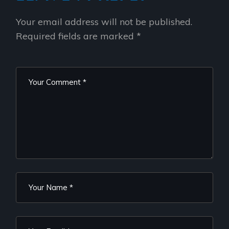
Your email address will not be published.
Required fields are marked
*