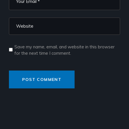
Save my name, email, and website in this browser
for the next time I comment.
POST COMMENT