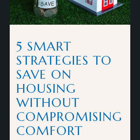
5 SMART
STRATEGIES TO
SAVE ON
HOUSING
WITHOUT
COMPROMISING
COMFORT