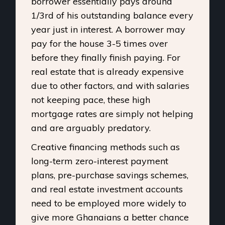
borrower essentially pays around
1/3rd of his outstanding balance every
year just in interest. A borrower may
pay for the house 3-5 times over
before they finally finish paying. For
real estate that is already expensive
due to other factors, and with salaries
not keeping pace, these high
mortgage rates are simply not helping
and are arguably predatory.
Creative financing methods such as
long-term zero-interest payment
plans, pre-purchase savings schemes,
and real estate investment accounts
need to be employed more widely to
give more Ghanaians a better chance