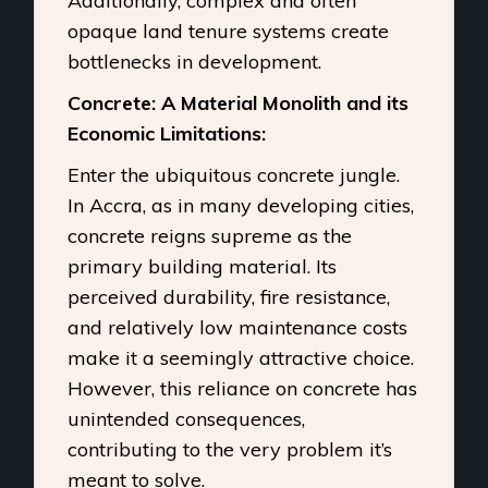
Additionally, complex and often
opaque land tenure systems create
bottlenecks in development.
Concrete: A Material Monolith and its
Economic Limitations:
Enter the ubiquitous concrete jungle.
In Accra, as in many developing cities,
concrete reigns supreme as the
primary building material. Its
perceived durability, fire resistance,
and relatively low maintenance costs
make it a seemingly attractive choice.
However, this reliance on concrete has
unintended consequences,
contributing to the very problem it’s
meant to solve.