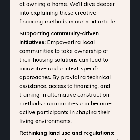
at owning a home. We’ll dive deeper
into explaining these creative
financing methods in our next article.
Supporting community-driven
initiatives:
Empowering local
communities to take ownership of
their housing solutions can lead to
innovative and context-specific
approaches. By providing technical
assistance, access to financing, and
training in alternative construction
methods, communities can become
active participants in shaping their
living environments.
Rethinking land use and regulations: