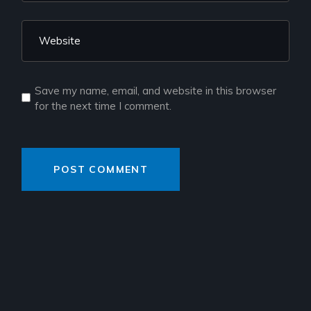
Save my name, email, and website in this browser
for the next time I comment.
POST COMMENT