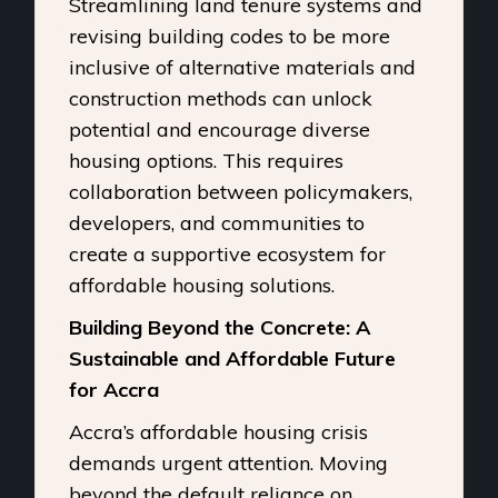
Streamlining land tenure systems and
revising building codes to be more
inclusive of alternative materials and
construction methods can unlock
potential and encourage diverse
housing options. This requires
collaboration between policymakers,
developers, and communities to
create a supportive ecosystem for
affordable housing solutions.
Building Beyond the Concrete: A
Sustainable and Affordable Future
for Accra
Accra’s affordable housing crisis
demands urgent attention. Moving
beyond the default reliance on