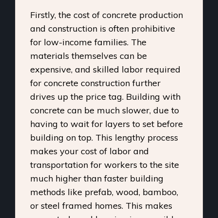
Firstly, the cost of concrete production
and construction is often prohibitive
for low-income families. The
materials themselves can be
expensive, and skilled labor required
for concrete construction further
drives up the price tag. Building with
concrete can be much slower, due to
having to wait for layers to set before
building on top. This lengthy process
makes your cost of labor and
transportation for workers to the site
much higher than faster building
methods like prefab, wood, bamboo,
or steel framed homes. This makes