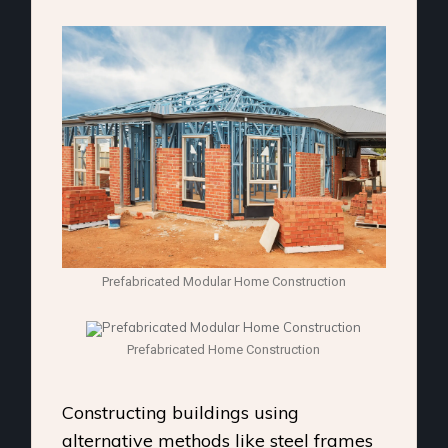
Prefabricated Modular Home Construction
Prefabricated Home Construction
Constructing buildings using
alternative methods like steel frames