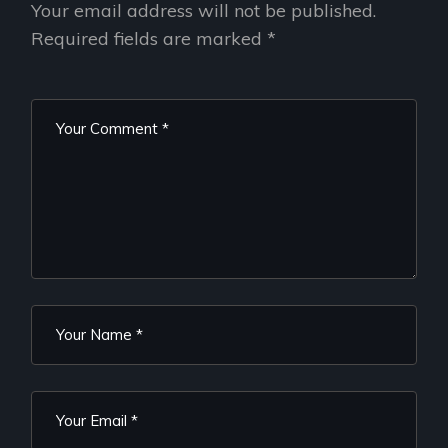
Your email address will not be published.
Required fields are marked
*