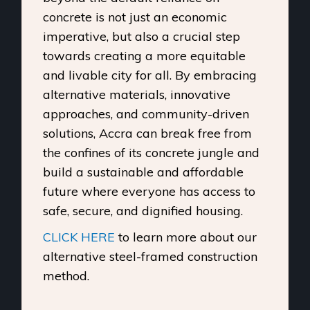
concrete is not just an economic
imperative, but also a crucial step
towards creating a more equitable
and livable city for all. By embracing
alternative materials, innovative
approaches, and community-driven
solutions, Accra can break free from
the confines of its concrete jungle and
build a sustainable and affordable
future where everyone has access to
safe, secure, and dignified housing.
CLICK HERE
to learn more about our
alternative steel-framed construction
method.