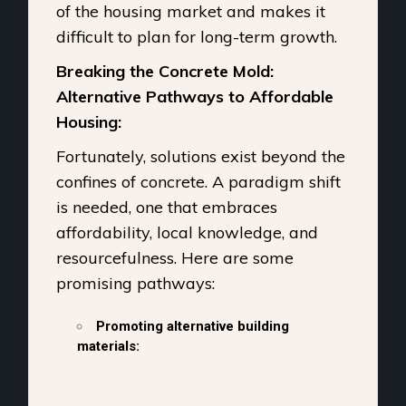
of the housing market and makes it
difficult to plan for long-term growth.
Breaking the Concrete Mold:
Alternative Pathways to Affordable
Housing:
Fortunately, solutions exist beyond the
confines of concrete. A paradigm shift
is needed, one that embraces
affordability, local knowledge, and
resourcefulness. Here are some
promising pathways:
Promoting alternative building
materials: