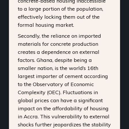
concrete-based housing inaccessible
to a large portion of the population,
effectively locking them out of the
formal housing market.
Secondly, the reliance on imported
materials for concrete production
creates a dependence on external
factors. Ghana, despite being a
smaller nation, is the
world’s 16th
largest importer of cement
according
to the Observatory of Economic
Complexity (OEC). Fluctuations in
global prices can have a significant
impact on the affordability of housing
in Accra. This vulnerability to external
shocks further jeopardizes the stability