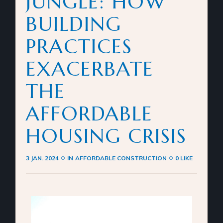
JUNGLE: HOW
BUILDING
PRACTICES
EXACERBATE
THE
AFFORDABLE
HOUSING CRISIS
3 JAN. 2024
IN
AFFORDABLE CONSTRUCTION
0 LIKE