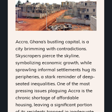
Accra, Ghana’s bustling capital, is a
city brimming with contradictions.
Skyscrapers pierce the skyline,
symbolizing economic growth, while
sprawling informal settlements hug its
peripheries, a stark reminder of deep-
seated inequalities. One of the most
pressing issues plaguing Accra is the
chronic shortage of affordable
housing, leaving a significant portion
of its residents trapped in inadequate,