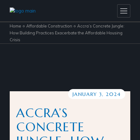
Home
Affordable Construction
Accra’s Concrete Jungle:
How Building Practices Exacerbate the Affordable Housing
Crisis
JANUARY 3, 2024
ACCRA’S
CONCRETE