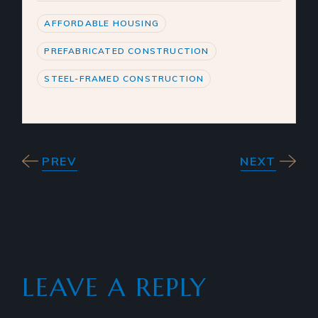
AFFORDABLE HOUSING
PREFABRICATED CONSTRUCTION
STEEL-FRAMED CONSTRUCTION
PREV
NEXT
LEAVE A REPLY