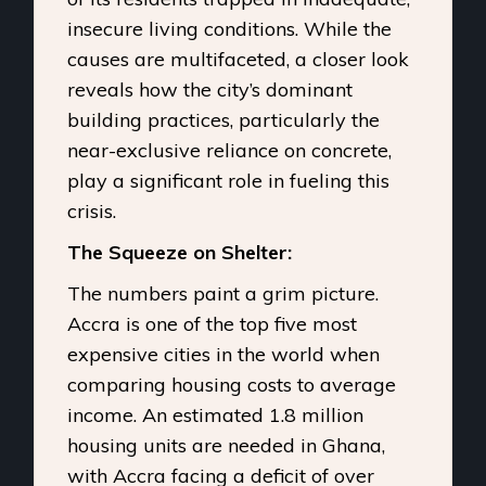
insecure living conditions. While the
causes are multifaceted, a closer look
reveals how the city’s dominant
building practices, particularly the
near-exclusive reliance on concrete,
play a significant role in fueling this
crisis.
The Squeeze on Shelter:
The numbers paint a grim picture.
Accra is one of the top five most
expensive cities in the world when
comparing housing costs to average
income. An estimated 1.8 million
housing units are needed in Ghana,
with Accra facing a deficit of over