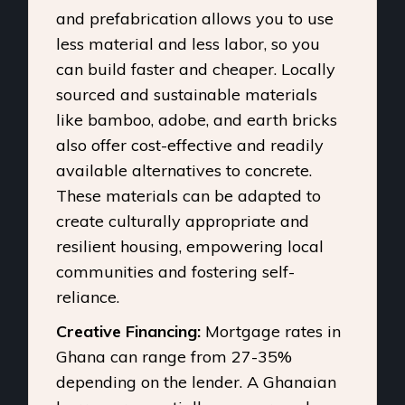
and prefabrication allows you to use
less material and less labor, so you
can build faster and cheaper. Locally
sourced and sustainable materials
like bamboo, adobe, and earth bricks
also offer cost-effective and readily
available alternatives to concrete.
These materials can be adapted to
create culturally appropriate and
resilient housing, empowering local
communities and fostering self-
reliance.
Creative Financing:
Mortgage rates in
Ghana can range from 27-35%
depending on the lender. A Ghanaian