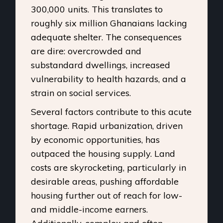
300,000 units. This translates to
roughly six million Ghanaians lacking
adequate shelter. The consequences
are dire: overcrowded and
substandard dwellings, increased
vulnerability to health hazards, and a
strain on social services.
Several factors contribute to this acute
shortage. Rapid urbanization, driven
by economic opportunities, has
outpaced the housing supply. Land
costs are skyrocketing, particularly in
desirable areas, pushing affordable
housing further out of reach for low-
and middle-income earners.