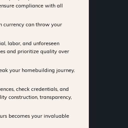
ensure compliance with all
in currency can throw your
al, labor, and unforeseen
s and prioritize quality over
reak your homebuilding journey.
ences, check credentials, and
ty construction, transparency,
ours becomes your invaluable