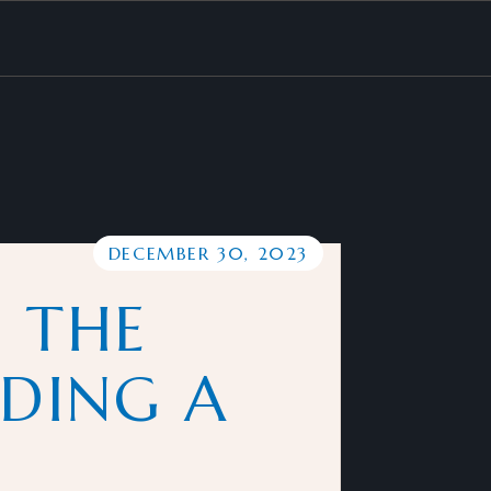
DECEMBER 30, 2023
 THE
LDING A