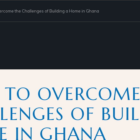
rcome the Challenges of Building a Home in Ghana
 TO OVERCOME
LENGES OF BUI
 IN GHANA