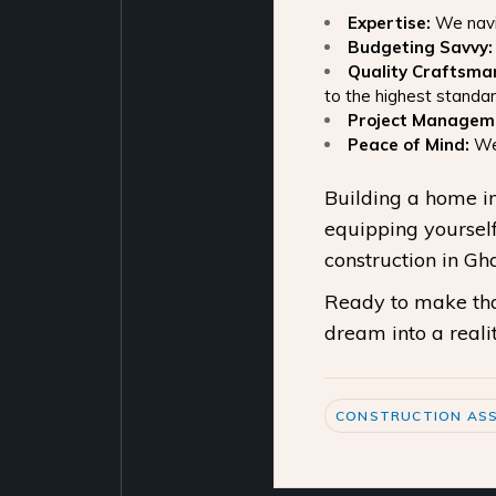
Expertise:
We navig
Budgeting Savvy:
Quality Craftsma
to the highest standar
Project Managem
Peace of Mind:
We 
Building a home in
equipping yourself
construction in G
Ready to make that
dream into a realit
CONSTRUCTION ASS