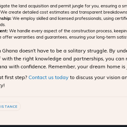
ate the land acquisition and permit jungle for you, ensuring a s
We create detailed cost estimates and transparent breakdowns, m
nship:
We employ skilled and licensed professionals, using certif
ds.
ent:
We handle every aspect of the construction process, keepin
offer warranties and guarantees, ensuring your long-term satisf
 Ghana doesn’t have to be a solitary struggle. By un
 with the right knowledge and partnerships, you can 
hana with confidence. Remember, your dream home is 
 first step?
Contact us today
to discuss your vision an
y!
ISTANCE