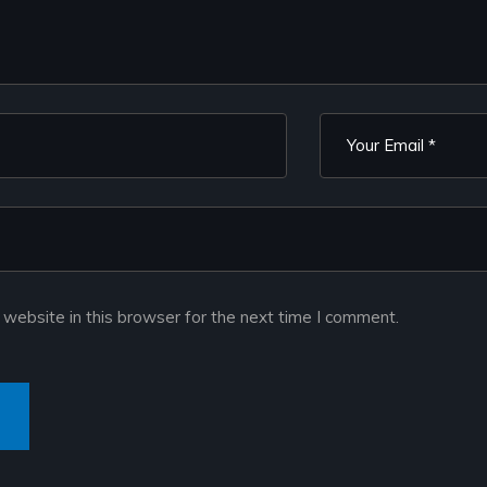
website in this browser for the next time I comment.