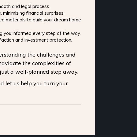
mooth and legal process.
inimizing financial surprises.
ied materials to build your dream home
g you informed every step of the way.
action and investment protection.
derstanding the challenges and
navigate the complexities of
just a well-planned step away.
d let us help you turn your