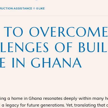
UCTION ASSISTANCE
0 LIKE
 TO OVERCOME
LENGES OF BUI
 IN GHANA
g a home in Ghana resonates deeply within many heart
a legacy for future generations. Yet, translating that 