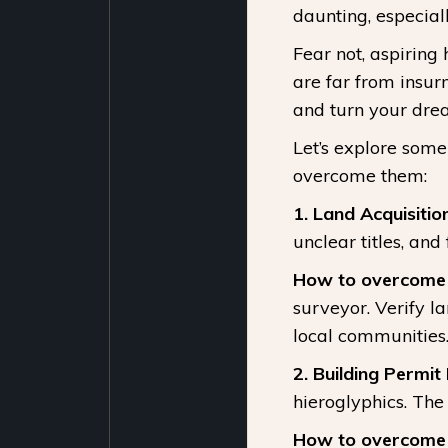
daunting, especial
Fear not, aspiring
are far from insur
and turn your drea
Let’s explore some
overcome them:
1. Land Acquisition
unclear titles, and
How to overcome i
surveyor. Verify 
local communities
2. Building Permit
hieroglyphics. The
How to overcome i