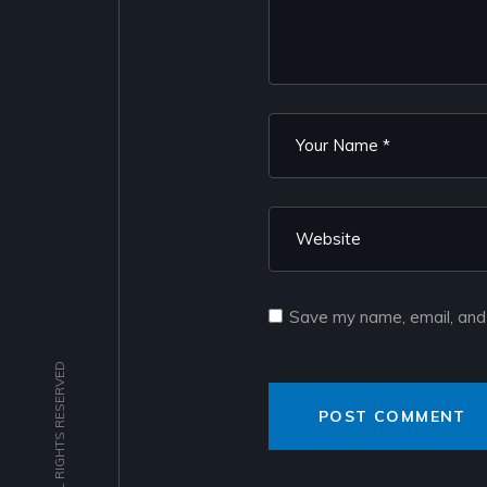
Save my name, email, and 
POST COMMENT