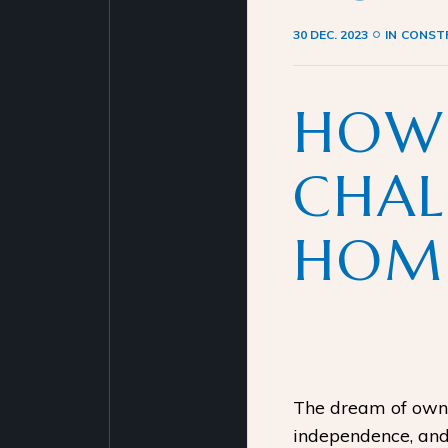
30 DEC. 2023
IN
CONSTR
HOW
CHAL
HOME
The dream of ownin
independence, and 