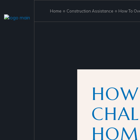
Skip
to
the
Home
Construction Assistance
How To Ove
content
HOW
CHAL
HOME