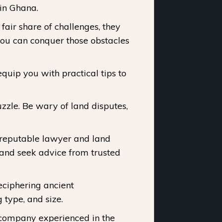
 in Ghana.
fair share of challenges, they
you can conquer those obstacles
uip you with practical tips to
zzle. Be wary of land disputes,
 reputable lawyer and land
and seek advice from trusted
eciphering ancient
 type, and size.
 company experienced in the