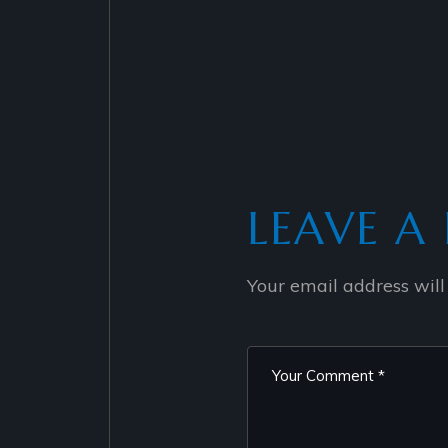
LEAVE A 
Your email address will