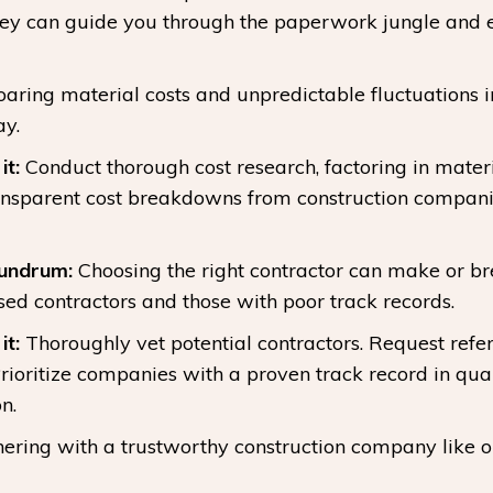
hey can guide you through the paperwork jungle and 
aring material costs and unpredictable fluctuations 
ay.
t:
Conduct thorough cost research, factoring in materi
ansparent cost breakdowns from construction companie
nundrum:
Choosing the right contractor can make or b
ed contractors and those with poor track records.
t:
Thoroughly vet potential contractors. Request refer
ioritize companies with a proven track record in quali
n.
nering with a trustworthy construction company like 