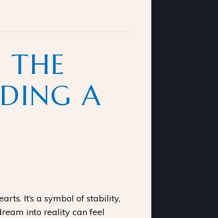
 THE
LDING A
s. It’s a symbol of stability,
dream into reality can feel