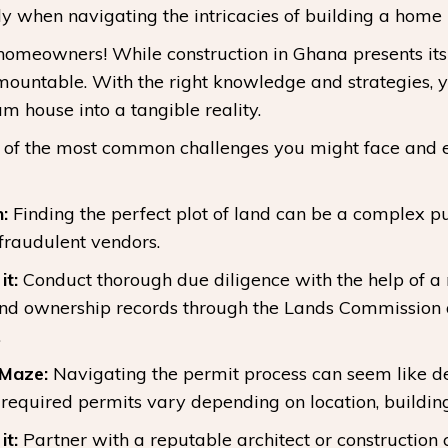
ly when navigating the intricacies of building a home
 homeowners! While construction in Ghana presents its 
mountable. With the right knowledge and strategies, 
m house into a tangible reality.
 of the most common challenges you might face and eq
:
Finding the perfect plot of land can be a complex pu
 fraudulent vendors.
t:
Conduct thorough due diligence with the help of a
land ownership records through the Lands Commission 
.
 Maze:
Navigating the permit process can seem like d
 required permits vary depending on location, building
t:
Partner with a reputable architect or construction