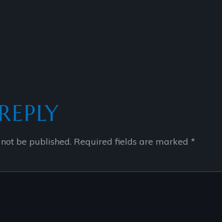
REPLY
 not be published.
Required fields are marked
*