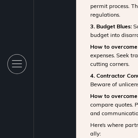
permit process. T
regulations.
3. Budget Blues:
So
budget into disarr
How to overcome i
expenses. Seek tr
cutting corners.
4. Contractor Co
Beware of unlicens
How to overcome i
compare quotes. Pr
and communicatio
Here’s where part
ally: