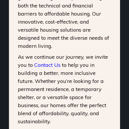
both the technical and financial
barriers to affordable housing. Our
innovative, cost-effective, and
versatile housing solutions are
designed to meet the diverse needs of
modern living.
As we continue our journey, we invite
you to
Contact Us
to help you in
building a better, more inclusive
future. Whether you’re looking for a
permanent residence, a temporary
shelter, or a versatile space for
business, our homes offer the perfect
blend of affordability, quality, and
sustainability.