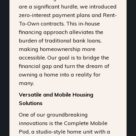
are a significant hurdle, we introduced
zero-interest payment plans and Rent-
To-Own contracts. This in-house
financing approach alleviates the
burden of traditional bank loans,
making homeownership more
accessible. Our goal is to bridge the
financial gap and turn the dream of
owning a home into a reality for
many.
Versatile and Mobile Housing
Solutions
One of our groundbreaking
innovations is the Complete Mobile
Pod, a studio-style home unit with a