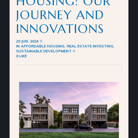
HOUSING: OUR
JOURNEY AND
INNOVATIONS
20 JUN. 2024
IN
AFFORDABLE HOUSING
REAL ESTATE INVESTING
SUSTAINABLE DEVELOPMENT
0 LIKE