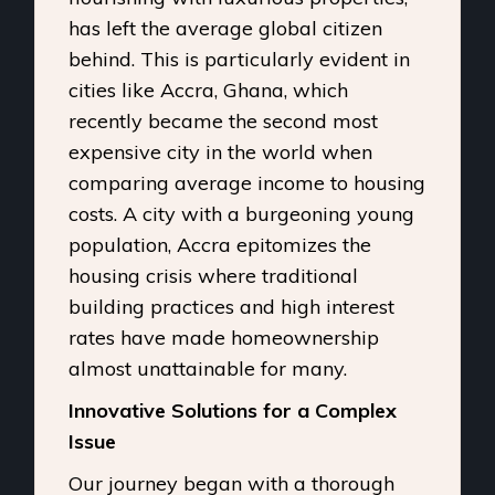
has left the average global citizen
behind. This is particularly evident in
cities like Accra, Ghana, which
recently became the second most
expensive city in the world when
comparing average income to housing
costs. A city with a burgeoning young
population, Accra epitomizes the
housing crisis where traditional
building practices and high interest
rates have made homeownership
almost unattainable for many.
Innovative Solutions for a Complex
Issue
Our journey began with a thorough