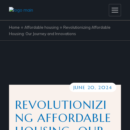
Home
Affordable housing
Revolutionizing Affordable
Housing: Our Journey and Innovations
JUNE 20, 2024
REVOLUTIONIZI
NG AFFORDABLE