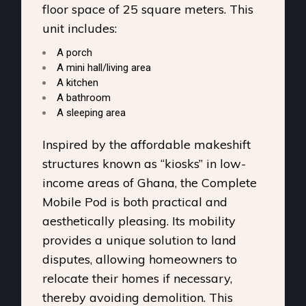
floor space of 25 square meters. This
unit includes:
A porch
A mini hall/living area
A kitchen
A bathroom
A sleeping area
Inspired by the affordable makeshift
structures known as “kiosks” in low-
income areas of Ghana, the Complete
Mobile Pod is both practical and
aesthetically pleasing. Its mobility
provides a unique solution to land
disputes, allowing homeowners to
relocate their homes if necessary,
thereby avoiding demolition. This