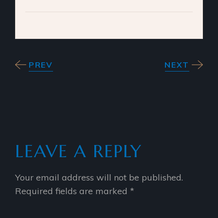
PREV
NEXT
LEAVE A REPLY
Your email address will not be published.
Required fields are marked
*