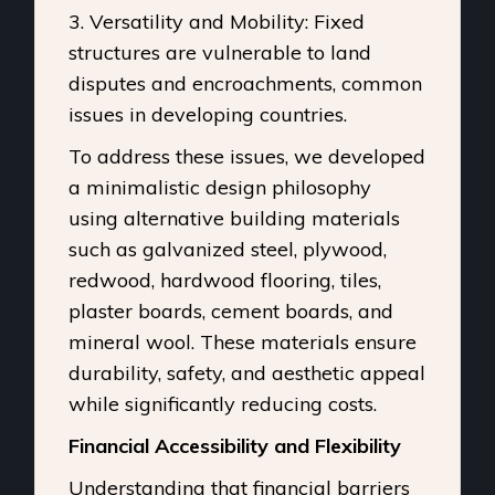
3. Versatility and Mobility: Fixed
structures are vulnerable to land
disputes and encroachments, common
issues in developing countries.
To address these issues, we developed
a minimalistic design philosophy
using alternative building materials
such as galvanized steel, plywood,
redwood, hardwood flooring, tiles,
plaster boards, cement boards, and
mineral wool. These materials ensure
durability, safety, and aesthetic appeal
while significantly reducing costs.
Financial Accessibility and Flexibility
Understanding that financial barriers