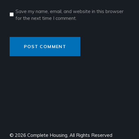
Save my name, email, and website in this browser
for the next time I comment.
POST COMMENT
© 2026 Complete Housing, All Rights Reserved