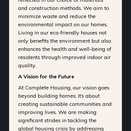
and construction methods. We aim to
minimize waste and reduce the
environmental impact on our homes.
Living in our eco-friendly houses not
only benefits the environment but also
enhances the health and well-being of
residents through improved indoor air
quality.
A Vision for the Future
At Complete Housing, our vision goes
beyond building homes; it’s about
creating sustainable communities and
improving lives. We are making
significant strides in tackling the
global housing crisis by addressing