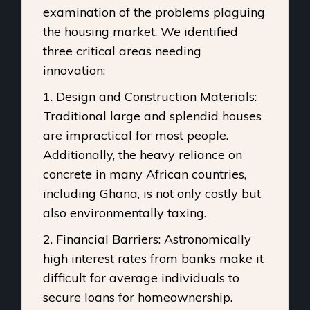
examination of the problems plaguing
the housing market. We identified
three critical areas needing
innovation:
1. Design and Construction Materials:
Traditional large and splendid houses
are impractical for most people.
Additionally, the heavy reliance on
concrete in many African countries,
including Ghana, is not only costly but
also environmentally taxing.
2. Financial Barriers: Astronomically
high interest rates from banks make it
difficult for average individuals to
secure loans for homeownership.