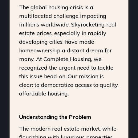
The global housing crisis is a
multifaceted challenge impacting
millions worldwide. Skyrocketing real
estate prices, especially in rapidly
developing cities, have made
homeownership a distant dream for
many. At Complete Housing, we
recognized the urgent need to tackle
this issue head-on. Our mission is
clear: to democratize access to quality,
affordable housing.
Understanding the Problem
The modern real estate market, while
flourishing with luxurious properties,