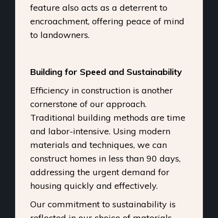
feature also acts as a deterrent to
encroachment, offering peace of mind
to landowners.
Building for Speed and Sustainability
Efficiency in construction is another
cornerstone of our approach.
Traditional building methods are time
and labor-intensive. Using modern
materials and techniques, we can
construct homes in less than 90 days,
addressing the urgent demand for
housing quickly and effectively.
Our commitment to sustainability is
reflected in our choice of materials