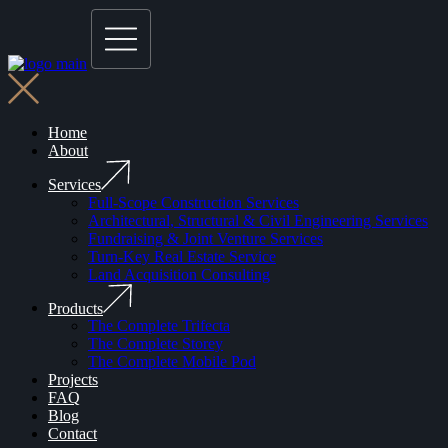
Home
About
Services
Full-Scope Construction Services
Architectural, Structural & Civil Engineering Services
Fundraising & Joint Venture Services
Turn-Key Real Estate Service
Land Acquisition Consulting
Products
The Complete Trifecta
The Complete Storey
The Complete Mobile Pod
Projects
FAQ
Blog
Contact