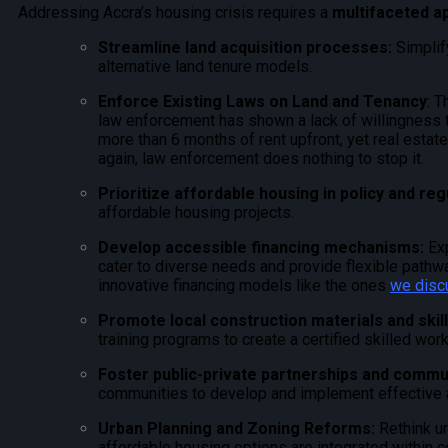
Addressing Accra’s housing crisis requires a
multifaceted a
Streamline land acquisition processes:
Simplify
alternative land tenure models.
Enforce Existing Laws on Land and Tenancy
: T
law enforcement has shown a lack of willingness to
more than 6 months of rent upfront, yet real esta
again, law enforcement does nothing to stop it.
Prioritize affordable housing in policy and reg
affordable housing projects.
Develop accessible financing mechanisms:
Ex
cater to diverse needs and provide flexible path
innovative financing models like the ones
we disc
Promote loc
al construction materials and skil
training programs to create a certified skilled wor
Foster public-private partnerships and comm
communities to develop and implement effective a
Urban Planning and Zoning Reforms:
Rethink u
affordable housing options are integrated within c