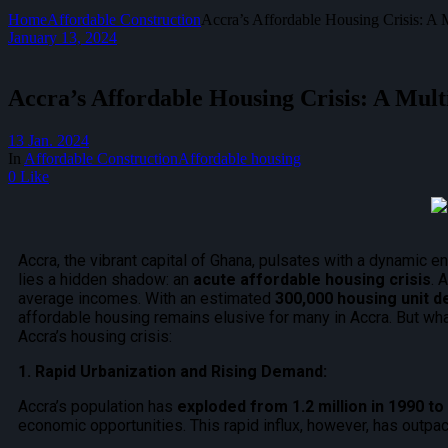
Home
Affordable Construction
Accra’s Affordable Housing Crisis: A 
January 13, 2024
Accra’s Affordable Housing Crisis: A Mult
13 Jan. 2024
In
Affordable Construction
Affordable housing
0 Like
Accra, the vibrant capital of Ghana, pulsates with a dynamic en
lies a hidden shadow: an
acute affordable housing crisis
. 
average incomes. With an estimated
300,000 housing unit de
affordable housing remains elusive for many in Accra. But what
Accra’s housing crisis:
1. Rapid Urbanization and Rising Demand:
Accra’s population has
exploded from 1.2 million in 1990 t
economic opportunities. This rapid influx, however, has outpace