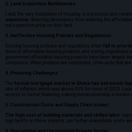
2. Land Acquisition Bottlenecks:
Land, the very foundation of housing, is a precious and comp
expensive
, deterring developers from entering the affordable
put a premium price on their land.
3. Ineffective Housing Policies and Regulations:
Existing housing policies and regulations often
fail to prior
down to affordable housing projects, and zoning regulations 
government affordable housing projects have been largely inef
completely. When projects are completed, often units that are
4. Financing Challenges:
The
formal mortgage market in Ghana has extremely high
rate of inflation, which was above 33% for most of 2023. Lack o
access to formal financing, making homeownership a distant 
5. Construction Costs and Supply Chain Issues:
The high cost of building materials and skilled labor
signi
high tariffs on these imports, can further exacerbate costs an
6. Speculation and Unregulated Private Sector: