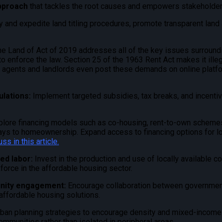
pproach
that tackles the root causes and empowers stakeholder
 and expedite land titling procedures, promote transparent land 
he Land of Act of 2019 addresses all of the key issues surroundi
 enforce the law. Section 25 of the 1963 Rent Act makes it illeg
te agents and landlords even post these demands on online platfo
ulations:
Implement targeted subsidies, tax breaks, and incenti
plore financing models such as co-housing, rent-to-own schemes, 
ways to homeownership. Expand access to financing options for 
uss in
this article
.
led labor:
Invest in the production and use of locally available c
kforce in the affordable housing sector.
unity engagement:
Encourage collaboration between government
ffordable housing solutions.
rban planning strategies to encourage density and mixed-incom
ommunities rather than isolated in peripheral areas.