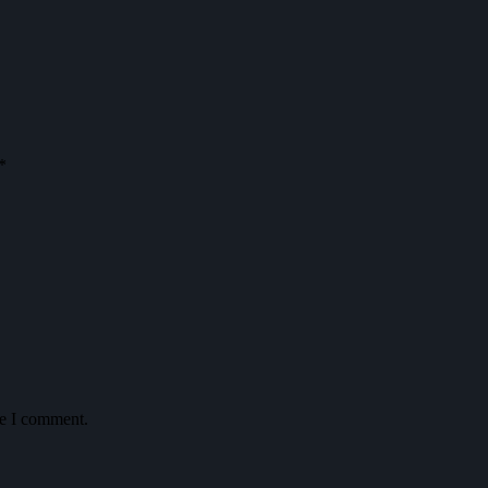
*
me I comment.