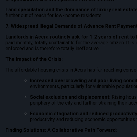
Land speculation and the dominance of luxury real esta
further out of reach for low-income residents.
7. Widespread Illegal Demands of Advance Rent Payment
Landlords in Accra routinely ask for 1-2 years of rent to 
paid monthly, totally unattainable for the average citizen.
It is
enforced and is therefore totally ineffective.
The Impact of the Crisis:
The affordable housing crisis in Accra has far-reaching cons
Increased overcrowding and poor living condit
environments, particularly for vulnerable populatio
Social exclusion and displacement:
Rising housi
periphery of the city and further straining their ac
Economic stagnation and reduced productivity
productivity and reducing economic opportunities f
Finding Solutions: A Collaborative Path Forward: