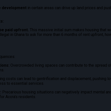
te development
in certain areas can drive up land prices and pu
s:
be paid upfront.
This massive initial sum makes housing that wo
 illegal in Ghana to ask for more than 6 months of rent upfront
, ho
equences:
ions:
Overcrowded living spaces can contribute to the spread o
ns.
ng costs can lead to gentrification and displacement, pushing l
cess to essential services.
:
Precarious housing situations can negatively impact mental and
or Accra’s residents.