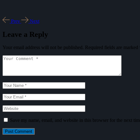
Prev
Next
Leave a Reply
Your email address will not be published.
Required fields are marked
Save my name, email, and website in this browser for the next ti
Post Comment