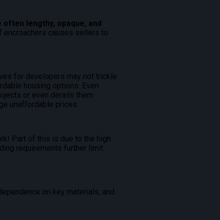
 often lengthy, opaque, and
off encroachers causes sellers to
ives for developers may not trickle
ordable housing options. Even
rojects or even derails them
ge unaffordable prices.
k! Part of this is due to the high
ding requirements further limit
t dependence on key materials, and