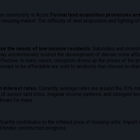
lex commodity in Accra.
Formal land acquisition processes are
 housing market. The difficulty of land acquisition and fighting 
itize the needs of low-income residents
. Subsidies and incent
may unintentionally restrict the development of denser, more aff
fective. In many cases, corruption drives up the prices of the p
 meant to be affordable are sold to landlords that choose to char
 interest rates.
Currently, average rates are around the 30% mar
f secure land titles, irregular income patterns, and stringent len
dream for many.
ficantly contributes to the inflated price of housing units. Impor
d hinder construction progress.