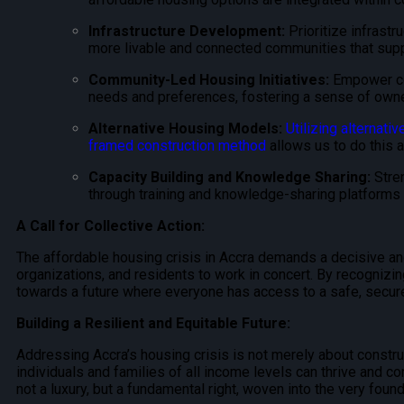
Infrastructure Development:
Prioritize infrastr
more livable and connected communities that suppo
Community-Led Housing Initiatives:
Empower com
needs and preferences, fostering a sense of owner
Alternative Housing Models:
Utilizing alternativ
framed construction method
allows us to do this 
Capacity Building and Knowledge Sharing:
Stren
through training and knowledge-sharing platform
A Call for Collective Action:
The affordable housing crisis in Accra demands a decisive and
organizations, and residents to work in concert. By recogniz
towards a future where everyone has access to a safe, secure
Building a Resilient and Equitable Future:
Addressing Accra’s housing crisis is not merely about construct
individuals and families of all income levels can thrive and co
not a luxury, but a fundamental right, woven into the very found