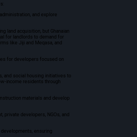
s:
administration, and explore
ng land acquisition, but Ghanaian
al for landlords to demand for
rms like Jiji and Meqasa, and
ves for developers focused on
and social housing initiatives to
low-income residents through
onstruction materials and develop
, private developers, NGOs, and
e developments, ensuring