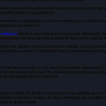
ucture investments in underserved areas, particularly water, sanita
rt affordable housing initiatives.
munities to participate in decision-making and co-develop housi
ship and sustainability.
e materials
can drive down the cost of housing by allowing for di
and cut down construction time to under 90 days which reduces th
gthen the capacity of local government officials, housing profe
s to enhance expertise in affordable housing development and m
 collective response. It calls upon policymakers, developers, fin
ing the interconnectedness of the challenges and embracing innov
, and affordable place to call home.
ing buildings; it’s about constructing a more equitable and resilie
ntribute to the city’s vibrancy. It’s about creating a shared urban
ation of Accra’s future.