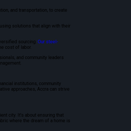
tion, and transportation, to create
ng solutions that align with their
versified sourcing.
Our steel-
e cost of labor.
ssionals, and community leaders
anagement.
ancial institutions, community
ative approaches, Accra can strive
nt city. It’s about ensuring that
 fabric where the dream of a home is