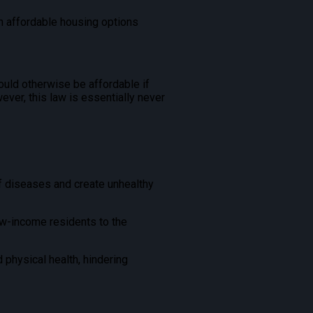
sh affordable housing options
uld otherwise be affordable if
wever, this law is essentially never
f diseases and create unhealthy
ow-income residents to the
 physical health, hindering