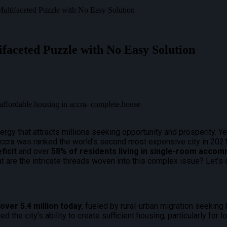
Multifaceted Puzzle with No Easy Solution
ifaceted Puzzle with No Easy Solution
ergy that attracts millions seeking opportunity and prosperity. Yet
Accra was ranked the world’s second most expensive city in 20
ficit
and over
58% of residents living in single-room acco
 are the intricate threads woven into this complex issue? Let’s d
o over
5.4 million today
, fueled by rural-urban migration seeking 
d the city’s ability to create sufficient housing, particularly for