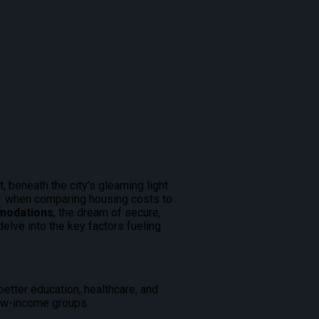
, beneath the city’s gleaming light
21 when comparing housing costs to
mmodations
, the dream of secure,
elve into the key factors fueling
better education, healthcare, and
 low-income groups.