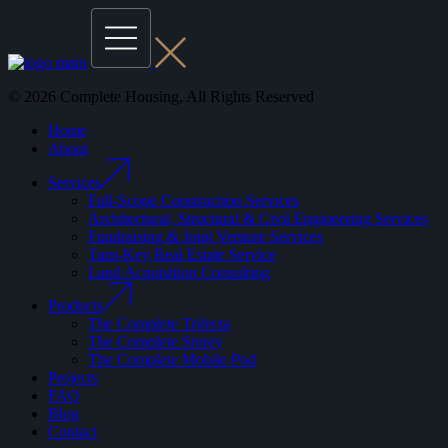
© 2026 Complete Housing, All Rights Reserved
Home
About
Services
Full-Scope Construction Services
Architectural, Structural & Civil Engineering Services
Fundraising & Joint Venture Services
Turn-Key Real Estate Service
Land Acquisition Consulting
Products
The Complete Trifecta
The Complete Storey
The Complete Mobile Pod
Projects
FAQ
Blog
Contact