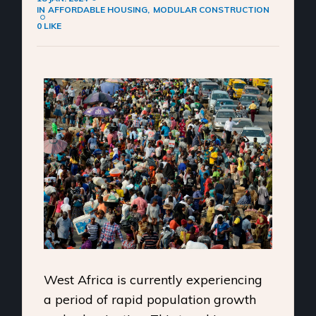
IN
AFFORDABLE HOUSING
MODULAR CONSTRUCTION
0 LIKE
West Africa is currently experiencing
a period of rapid population growth