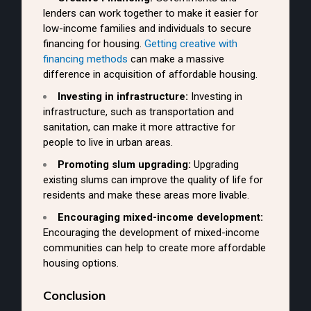
lenders can work together to make it easier for
low-income families and individuals to secure
financing for housing.
Getting creative with
financing methods
can make a massive
difference in acquisition of affordable housing.
Investing in infrastructure:
Investing in
infrastructure, such as transportation and
sanitation, can make it more attractive for
people to live in urban areas.
Promoting slum upgrading:
Upgrading
existing slums can improve the quality of life for
residents and make these areas more livable.
Encouraging mixed-income development:
Encouraging the development of mixed-income
communities can help to create more affordable
housing options.
Conclusion