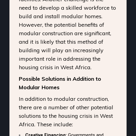
need to develop a skilled workforce to
build and install modular homes.
However, the potential benefits of
modular construction are significant,
and it is likely that this method of
building will play an increasingly
important role in addressing the
housing crisis in West Africa.
Possible Solutions in Addition to
Modular Homes
In addition to modular construction,
there are a number of other potential
solutions to the housing crisis in West
Africa. These include:
Creative Financing:
Governments and