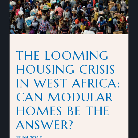
THE LOOMING
HOUSING CRISIS
IN WEST AFRICA:
CAN MODULAR
HOMES BE THE
ANSWER?
18 JAN. 2024