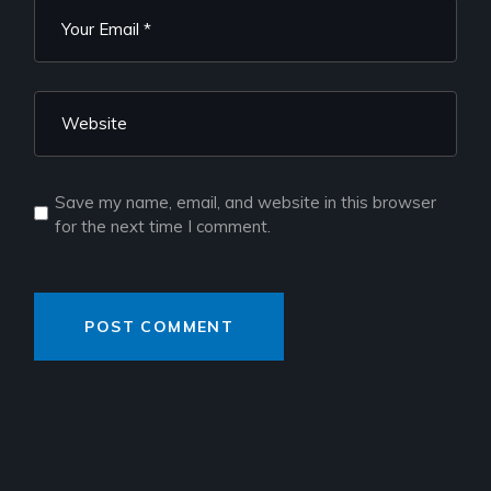
Save my name, email, and website in this browser
for the next time I comment.
POST COMMENT