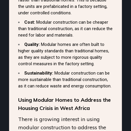
faster than traditional homes. This is because
the units are prefabricated in a factory setting,
under controlled conditions.
Cost:
Modular construction can be cheaper
than traditional construction, as it can reduce the
need for labor and materials.
Quality:
Modular homes are often built to
higher quality standards than traditional homes,
as they are subject to more rigorous quality
control measures in the factory setting.
Sustainability:
Modular construction can be
more sustainable than traditional construction,
as it can reduce waste and energy consumption.
Using Modular Homes to Address the
Housing Crisis in West Africa
There is growing interest in using
modular construction to address the