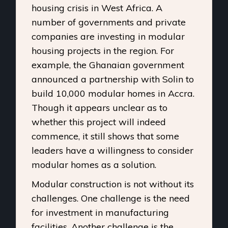
housing crisis in West Africa. A
number of governments and private
companies are investing in modular
housing projects in the region. For
example, the Ghanaian government
announced a partnership with Solin to
build 10,000 modular homes in Accra.
Though it appears unclear as to
whether this project will indeed
commence, it still shows that some
leaders have a willingness to consider
modular homes as a solution.
Modular construction is not without its
challenges. One challenge is the need
for investment in manufacturing
facilities. Another challenge is the