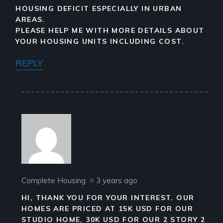
HOUSING DEFICIT ESPECIALLY IN URBAN
AREAS.
PLEASE HELP ME WITH MORE DETAILS ABOUT
YOUR HOUSING UNITS INCLUDING COST.
REPLY
Complete Housing
3 years ago
HI, THANK YOU FOR YOUR INTEREST. OUR
HOMES ARE PRICED AT 15K USD FOR OUR
STUDIO HOME, 30K USD FOR OUR 2 STORY 2