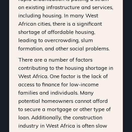
on existing infrastructure and services,
including housing. In many West
African cities, there is a significant
shortage of affordable housing,
leading to overcrowding, slum
formation, and other social problems.
There are a number of factors
contributing to the housing shortage in
West Africa. One factor is the lack of
access to finance for low-income
families and individuals. Many
potential homeowners cannot afford
to secure a mortgage or other type of
loan. Additionally, the construction
industry in West Africa is often slow