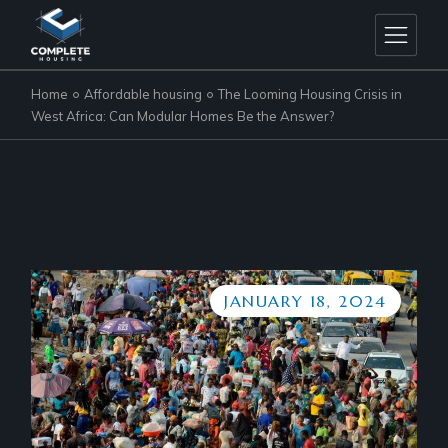
Home
Affordable housing
The Looming Housing Crisis in
West Africa: Can Modular Homes Be the Answer?
JANUARY 18, 2024