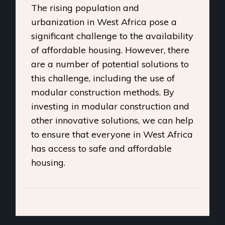
The rising population and
urbanization in West Africa pose a
significant challenge to the availability
of affordable housing. However, there
are a number of potential solutions to
this challenge, including the use of
modular construction methods. By
investing in modular construction and
other innovative solutions, we can help
to ensure that everyone in West Africa
has access to safe and affordable
housing.