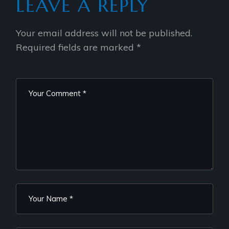
LEAVE A REPLY
Your email address will not be published.
Required fields are marked
*