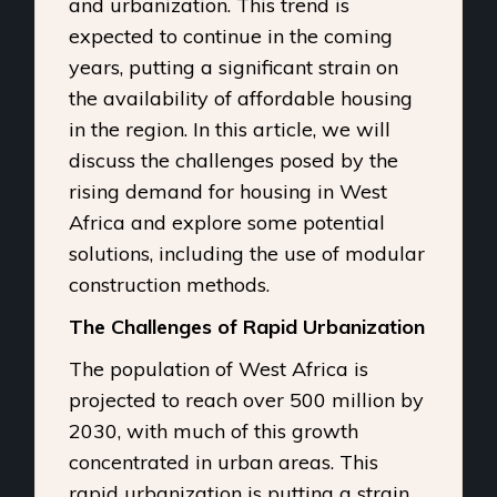
and urbanization. This trend is
expected to continue in the coming
years, putting a significant strain on
the availability of affordable housing
in the region. In this article, we will
discuss the challenges posed by the
rising demand for housing in West
Africa and explore some potential
solutions, including the use of modular
construction methods.
The Challenges of Rapid Urbanization
The population of West Africa is
projected to reach over 500 million by
2030, with much of this growth
concentrated in urban areas. This
rapid urbanization is putting a strain