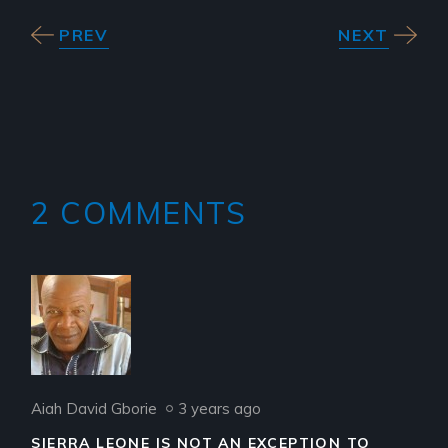
PREV
NEXT
2 COMMENTS
Aiah David Gborie
3 years ago
SIERRA LEONE IS NOT AN EXCEPTION TO