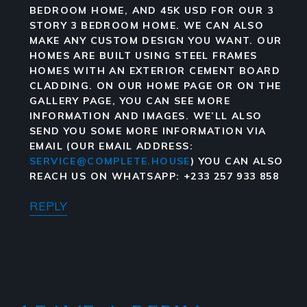
BEDROOM HOME, AND 45K USD FOR OUR 3
STORY 3 BEDROOM HOME. WE CAN ALSO
MAKE ANY CUSTOM DESIGN YOU WANT. OUR
HOMES ARE BUILT USING STEEL FRAMES
HOMES WITH AN EXTERIOR CEMENT BOARD
CLADDING. ON OUR HOME PAGE OR ON THE
GALLERY PAGE, YOU CAN SEE MORE
INFORMATION AND IMAGES. WE’LL ALSO
SEND YOU SOME MORE INFORMATION VIA
EMAIL (OUR EMAIL ADDRESS:
SERVICE@COMPLETE.HOUSE
) YOU CAN ALSO
REACH US ON WHATSAPP: +233 257 933 858
REPLY