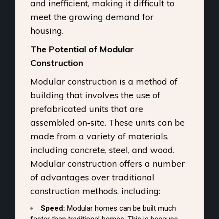
and inefficient, making it difficult to
meet the growing demand for
housing.
The Potential of Modular
Construction
Modular construction is a method of
building that involves the use of
prefabricated units that are
assembled on-site. These units can be
made from a variety of materials,
including concrete, steel, and wood.
Modular construction offers a number
of advantages over traditional
construction methods, including:
Speed:
Modular homes can be built much