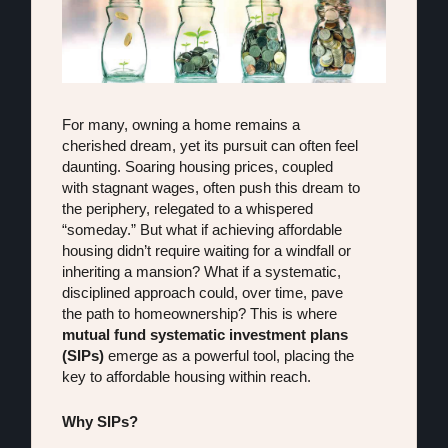
For many, owning a home remains a 
cherished dream, yet its pursuit can often feel 
daunting. Soaring housing prices, coupled 
with stagnant wages, often push this dream to 
the periphery, relegated to a whispered 
“someday.” But what if achieving affordable 
housing didn’t require waiting for a windfall or 
inheriting a mansion? What if a systematic, 
disciplined approach could, over time, pave 
the path to homeownership? This is where 
mutual fund systematic investment plans 
(SIPs)
 emerge as a powerful tool, placing the 
key to affordable housing within reach.
Why SIPs?