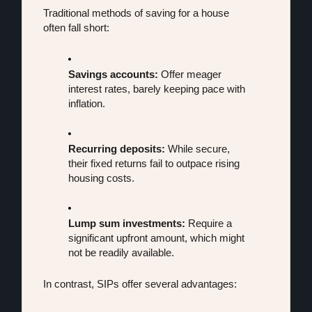
Traditional methods of saving for a house 
often fall short:
Savings accounts:
 Offer meager 
interest rates, barely keeping pace with 
inflation.
Recurring deposits:
 While secure, 
their fixed returns fail to outpace rising 
housing costs.
Lump sum investments:
 Require a 
significant upfront amount, which might 
not be readily available.
In contrast, SIPs offer several advantages: