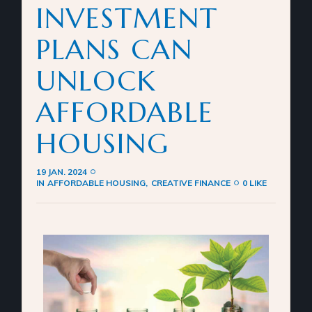
INVESTMENT
PLANS CAN
UNLOCK
AFFORDABLE
HOUSING
19 JAN. 2024
IN
AFFORDABLE HOUSING
CREATIVE FINANCE
0 LIKE