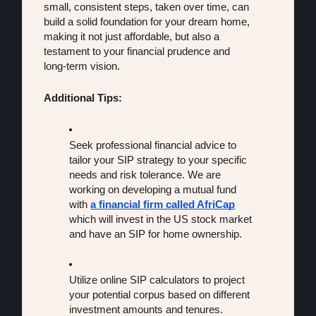
small, consistent steps, taken over time, can 
build a solid foundation for your dream home, 
making it not just affordable, but also a 
testament to your financial prudence and 
long-term vision.
Additional Tips:
Seek professional financial advice to 
tailor your SIP strategy to your specific 
needs and risk tolerance. We are 
working on developing a mutual fund 
with 
a financial firm called AfriCap
which will invest in the US stock market 
and have an SIP for home ownership. 
Utilize online SIP calculators to project 
your potential corpus based on different 
investment amounts and tenures.