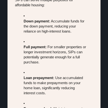
affordable housing:
Down payment:
 Accumulate funds for 
the down payment, reducing your 
reliance on high-interest loans.
Full payment:
 For smaller properties or 
longer investment horizons, SIPs can 
potentially generate enough for a full 
purchase.
Loan prepayment:
 Use accumulated 
funds to make prepayments on your 
home loan, significantly reducing 
interest costs.