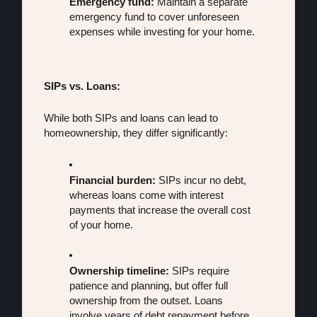
Emergency fund:
 Maintain a separate 
emergency fund to cover unforeseen 
expenses while investing for your home.
SIPs vs. Loans:
While both SIPs and loans can lead to 
homeownership, they differ significantly:
Financial burden:
 SIPs incur no debt, 
whereas loans come with interest 
payments that increase the overall cost 
of your home.
Ownership timeline:
 SIPs require 
patience and planning, but offer full 
ownership from the outset. Loans 
involve years of debt repayment before 