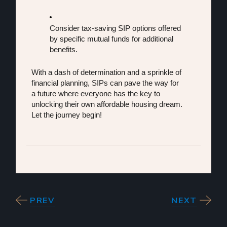
Consider tax-saving SIP options offered 
by specific mutual funds for additional 
benefits.
With a dash of determination and a sprinkle of 
financial planning, SIPs can pave the way for 
a future where everyone has the key to 
unlocking their own affordable housing dream. 
Let the journey begin!
PREV
NEXT