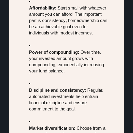
Affordability:
 Start small with whatever 
amount you can afford. The important 
part is consistency; homeownership can 
be an achievable goal even for 
individuals with modest incomes.
Power of compounding:
 Over time, 
your invested amount grows with 
compounding, exponentially increasing 
your fund balance.
Discipline and consistency:
 Regular, 
automated investments help entrain 
financial discipline and ensure 
commitment to the goal.
Market diversification:
 Choose from a 