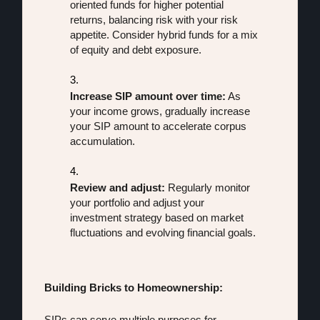
oriented funds for higher potential 
returns, balancing risk with your risk 
appetite. Consider hybrid funds for a mix 
of equity and debt exposure.
Increase SIP amount over time:
 As 
your income grows, gradually increase 
your SIP amount to accelerate corpus 
accumulation.
Review and adjust:
 Regularly monitor 
your portfolio and adjust your 
investment strategy based on market 
fluctuations and evolving financial goals.
Building Bricks to Homeownership:
SIPs can serve multiple purposes for 