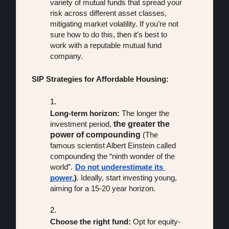
variety of mutual funds that spread your 
risk across different asset classes, 
mitigating market volatility. If you’re not 
sure how to do this, then it’s best to 
work with a reputable mutual fund 
company.
SIP Strategies for Affordable Housing:
Long-term horizon:
 The longer the 
the greater the 
investment period, 
power of compounding
 (The 
famous scientist Albert Einstein called 
compounding the “ninth wonder of the 
world”.
Do not underestimate its 
power.
)
. Ideally, start investing young, 
aiming for a 15-20 year horizon.
Choose the right fund:
 Opt for equity-