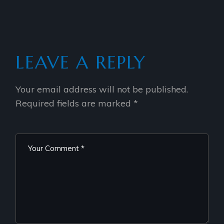
LEAVE A REPLY
Your email address will not be published.
Required fields are marked
*