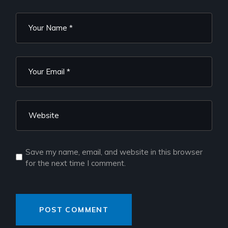
Save my name, email, and website in this browser
for the next time I comment.
POST COMMENT