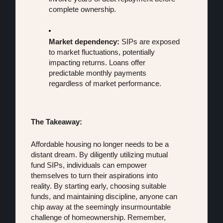
complete ownership.
Market dependency:
 SIPs are exposed 
to market fluctuations, potentially 
impacting returns. Loans offer 
predictable monthly payments 
regardless of market performance.
The Takeaway:
Affordable housing no longer needs to be a 
distant dream. By diligently utilizing mutual 
fund SIPs, individuals can empower 
themselves to turn their aspirations into 
reality. By starting early, choosing suitable 
funds, and maintaining discipline, anyone can 
chip away at the seemingly insurmountable 
challenge of homeownership. Remember, 