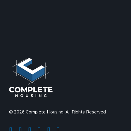
© 2026 Complete Housing, All Rights Reserved