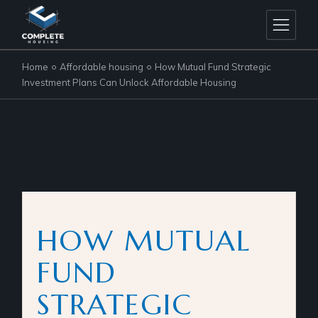
Home
Affordable housing
How Mutual Fund Strategic
Investment Plans Can Unlock Affordable Housing
HOW MUTUAL
FUND
STRATEGIC