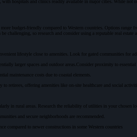
ith hospitals and clinics readily available in major cities. While not 
 more budget-friendly compared to Western countries. Options range fr
 be challenging, so research and consider using a reputable real estate a
nvenient lifestyle close to amenities. Look for gated communities for ad
ntially larger spaces and outdoor areas.Consider proximity to essential 
ntial maintenance costs due to coastal elements.
to retirees, offering amenities like on-site healthcare and social activiti
ly in rural areas. Research the reliability of utilities in your chosen lo
communities and secure neighborhoods are recommended.
nce compared to newer constructions in some Western countries