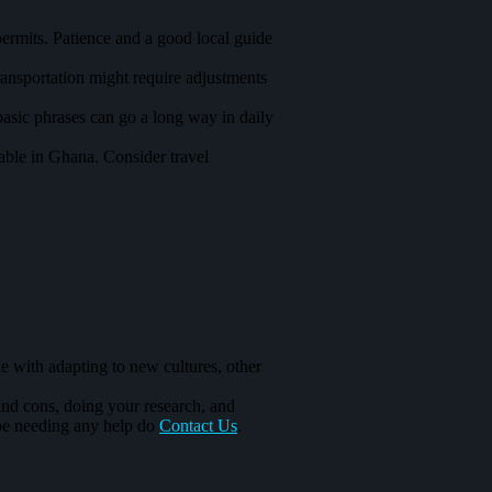
ermits. Patience and a good local guide
ransportation might require adjustments
basic phrases can go a long way in daily
lable in Ghana. Consider travel
le with adapting to new cultures, other
and cons, doing your research, and
 be needing any help do
Contact Us
.