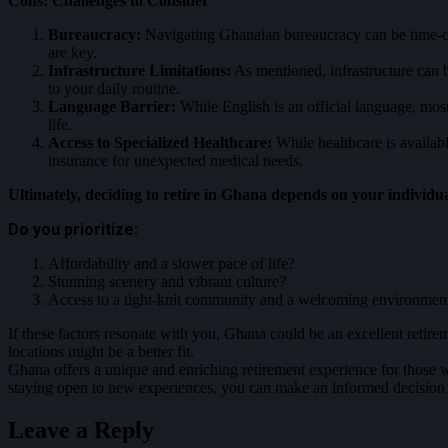
Cons: Challenges to Consider
Bureaucracy:
Navigating Ghanaian bureaucracy can be time-con
are key.
Infrastructure Limitations:
As mentioned, infrastructure can b
to your daily routine.
Language Barrier:
While English is an official language, mos
life.
Access to Specialized Healthcare:
While healthcare is availabl
insurance for unexpected medical needs.
Ultimately, deciding to retire in Ghana depends on your individua
Do you prioritize:
Affordability and a slower pace of life?
Stunning scenery and vibrant culture?
Access to a tight-knit community and a welcoming environmen
If these fact
ors resonate with you, Ghana could be an excellent retirem
locations might be a better fit.
Ghana offers a unique and enriching retirement experience for those 
staying open to new experiences, you can make an informed decision a
Leave a Reply