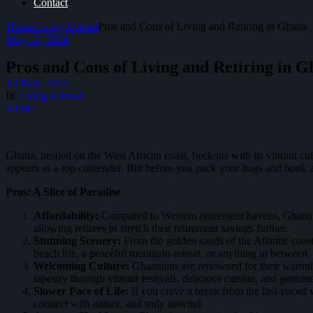
Contact
Home
Living Abroad
Pros and Cons of Living and Retiring in Ghana
May 13, 2024
Pros and Cons of Living and Retiring in 
13 May. 2024
In
Living Abroad
0 Like
Ghana, nestled on the West African coast, beckons with its vibrant cu
appears as a top contender. But before you pack your bags and book a o
Pros: A Slice of Paradise
Affordability:
Compared to Western retirement havens, Ghana bo
allowing retirees to stretch their retirement savings further.
Stunning Scenery:
From the golden sands of the Atlantic coast 
beach life, a peaceful mountain retreat, or anything in between.
Welcoming Culture:
Ghanaians are renowned for their warmth a
tapestry through vibrant festivals, delicious cuisine, and genuine
Slower Pace of Life:
If you crave a break from the fast-paced 
connect with nature, and truly unwind.