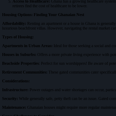
Access to Healthcare:
Ghana has a growing healthcare system, w
retirees find the cost of healthcare to be lower.
Housing Options: Finding Your Ghanaian Nest
Affordability:
Renting an apartment or a house in Ghana is generally
luxurious beachfront villas. However, navigating the rental market can
Types of Housing:
Apartments in Urban Areas:
Ideal for those seeking a social and co
Houses in Suburbs:
Offers a more private living experience with pote
Beachside Properties
: Perfect for sun worshippers! Be aware of pote
Retirement Communities:
These gated communities cater specifically 
Considerations:
Infrastructure:
Power outages and water shortages can occur, particular
Security:
While generally safe, petty theft can be an issue. Gated 
Maintenance:
Ghanaian houses might require more regular maintena