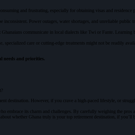
suming and frustrating, especially for obtaining visas and residence p
e inconsistent. Power outages, water shortages, and unreliable public t
t Ghanaians communicate in local dialects like Twi or Fante. Learning 
e, specialized care or cutting-edge treatments might not be readily avai
l needs and priorities.
t?
ent destination. However, if you crave a high-paced lifestyle, or strugg
who embrace its charm and challenges. By carefully weighing the pros 
bout whether Ghana truly is your top retirement destination, if you’ll