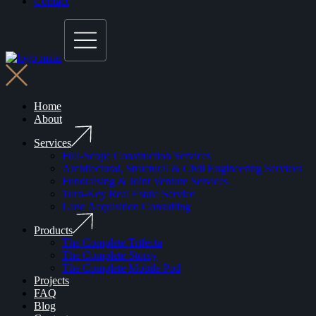
Contact
Home
About
Services
Full-Scope Construction Services
Architectural, Structural & Civil Engineering Services
Fundraising & Joint Venture Services
Turn-Key Real Estate Service
Land Acquisition Consulting
Products
The Complete Trifecta
The Complete Storey
The Complete Mobile Pod
Projects
FAQ
Blog