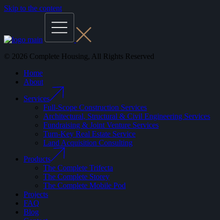
Skip to the content
© 2026 Complete Housing, All Rights Reserved
Home
About
Services
Full-Scope Construction Services
Architectural, Structural & Civil Engineering Services
Fundraising & Joint Venture Services
Turn-Key Real Estate Service
Land Acquisition Consulting
Products
The Complete Trifecta
The Complete Storey
The Complete Mobile Pod
Projects
FAQ
Blog