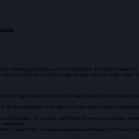
Ghana
lture, stunning landscapes, and warm hospitality. For many dreamers of
ne-way ticket, it’s crucial to weigh the pros and cons of this unique de
asts a significantly lower cost of living. Housing, food and daily exp
to the lush rainforests of the interior, Ghana offers diverse landscapes 
nd hospitality. As a retiree, you’ll likely be welcomed into the commun
 interactions.
world, Ghana offers a relaxed and laid-back atmosphere.This slower pa