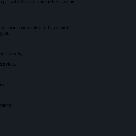
on par with Western standards yet, some
om basic apartments in urban areas to
gent.
ded security.
services.
es.
cation.