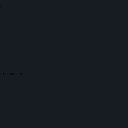
*
me I comment.