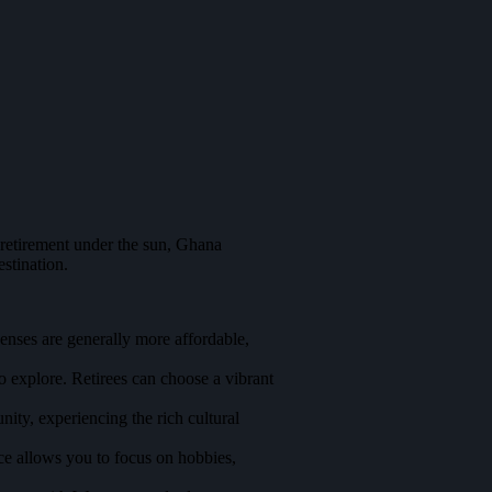
 retirement under the sun, Ghana
stination.
enses are generally more affordable,
to explore. Retirees can choose a vibrant
ity, experiencing the rich cultural
ce allows you to focus on hobbies,