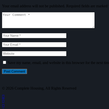
Your email address will not be published.
Required fields are marked
Save my name, email, and website in this browser for the next ti
Post Comment
© 2026 Complete Housing, All Rights Reserved