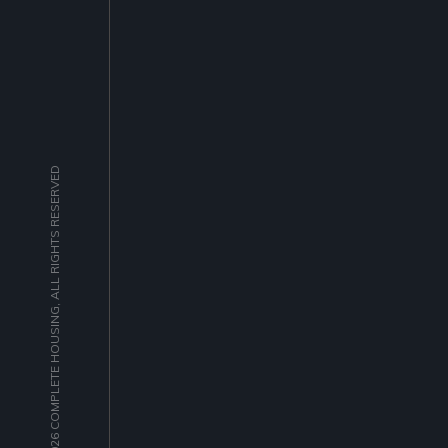
© 2026 COMPLETE HOUSING, ALL RIGHTS RESERVED