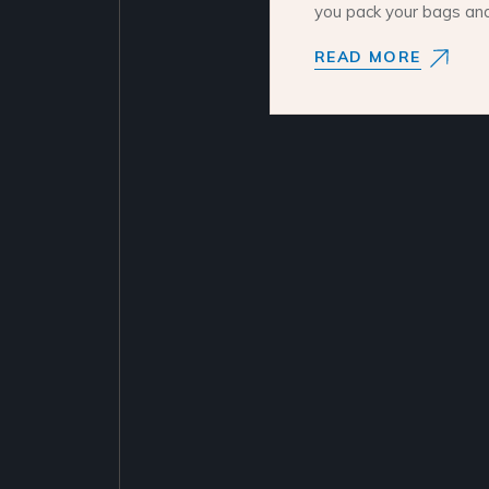
you pack your bags an
READ MORE