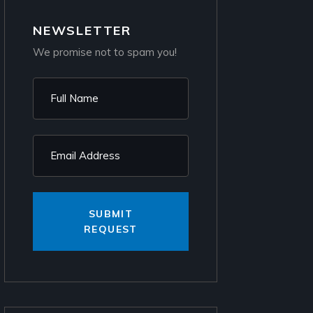
NEWSLETTER
We promise not to spam you!
SUBMIT
REQUEST