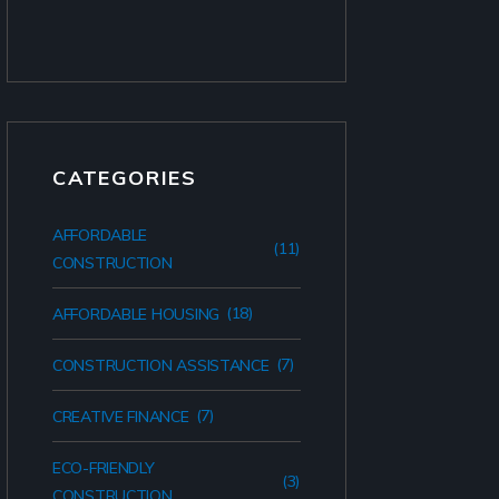
CATEGORIES
AFFORDABLE
(11)
CONSTRUCTION
(18)
AFFORDABLE HOUSING
(7)
CONSTRUCTION ASSISTANCE
(7)
CREATIVE FINANCE
ECO-FRIENDLY
(3)
CONSTRUCTION