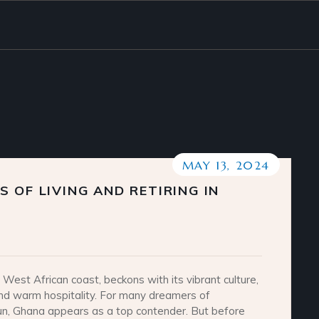
MAY 13, 2024
 OF LIVING AND RETIRING IN
West African coast, beckons with its vibrant culture,
nd warm hospitality. For many dreamers of
un, Ghana appears as a top contender. But before