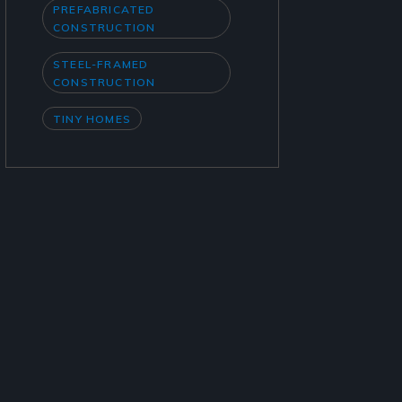
PREFABRICATED
CONSTRUCTION
STEEL-FRAMED
CONSTRUCTION
TINY HOMES