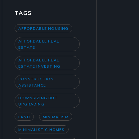
TAGS
AFFORDABLE HOUSING
AFFORDABLE REAL
ESTATE
AFFORDABLE REAL
ESTATE INVESTING
CONSTRUCTION
ASSISTANCE
DOWNSIZING BUT
UPGRADING
LAND
MINIMALISM
MINIMALISTIC HOMES