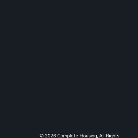
© 2026 Complete Housing, All Rights