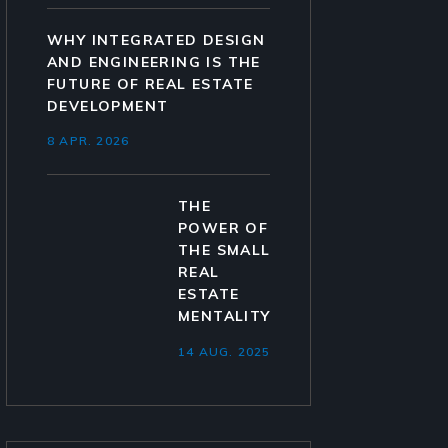
WHY INTEGRATED DESIGN
AND ENGINEERING IS THE
FUTURE OF REAL ESTATE
DEVELOPMENT
8 APR. 2026
THE
POWER OF
THE SMALL
REAL
ESTATE
MENTALITY
14 AUG. 2025