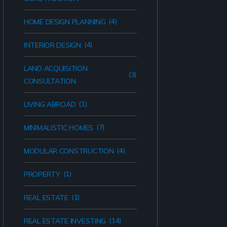
(4)
HOME DESIGN PLANNING
(4)
INTERIOR DESIGN
LAND ACQUISITION
(3)
CONSULTATION
(1)
LIVING ABROAD
(7)
MINIMALISTIC HOMES
(4)
MODULAR CONSTRUCTION
(1)
PROPERTY
(1)
REAL ESTATE
(14)
REAL ESTATE INVESTING