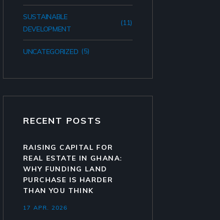
SUSTAINABLE
(11)
DEVELOPMENT
(5)
UNCATEGORIZED
RECENT POSTS
RAISING CAPITAL FOR
REAL ESTATE IN GHANA:
WHY FUNDING LAND
PURCHASE IS HARDER
THAN YOU THINK
17 APR. 2026