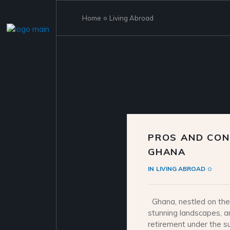
Skip
to
the
Home
Living Abroad
content
PROS AND CONS
GHANA
IN
LIVING ABROAD
Ghana, nestled on the 
stunning landscapes, a
retirement under the s