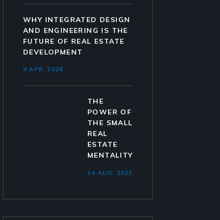
WHY INTEGRATED DESIGN
AND ENGINEERING IS THE
FUTURE OF REAL ESTATE
DEVELOPMENT
8 APR. 2026
THE
POWER OF
THE SMALL
REAL
ESTATE
MENTALITY
14 AUG. 2025