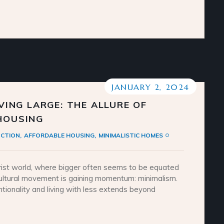
JANUARY 2, 2024
IVING LARGE: THE ALLURE OF
 HOUSING
CTION
AFFORDABLE HOUSING
MINIMALISTIC HOMES
ist world, where bigger often seems to be equated
cultural movement is gaining momentum: minimalism.
ntionality and living with less extends beyond