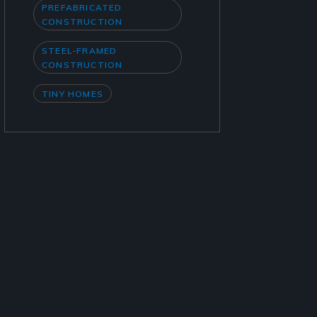
PREFABRICATED
CONSTRUCTION
STEEL-FRAMED
CONSTRUCTION
TINY HOMES