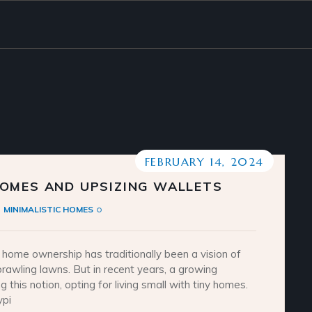
FEBRUARY 14, 2024
OMES AND UPSIZING WALLETS
MINIMALISTIC HOMES
ome ownership has traditionally been a vision of
awling lawns. But in recent years, a growing
 this notion, opting for living small with tiny homes.
ypi