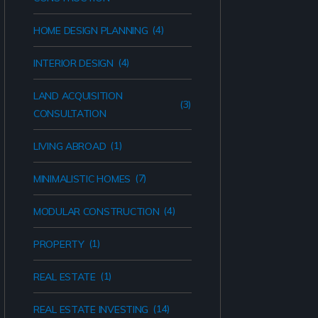
(4)
HOME DESIGN PLANNING
(4)
INTERIOR DESIGN
LAND ACQUISITION
(3)
CONSULTATION
(1)
LIVING ABROAD
(7)
MINIMALISTIC HOMES
(4)
MODULAR CONSTRUCTION
(1)
PROPERTY
(1)
REAL ESTATE
(14)
REAL ESTATE INVESTING