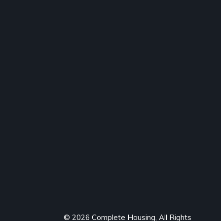
© 2026 Complete Housing, All Rights