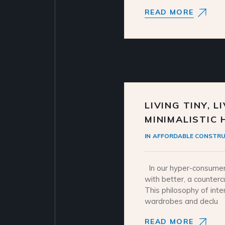
READ MORE
LIVING TINY, L
MINIMALISTIC
IN
AFFORDABLE CONSTRU
In our hyper-consumer
with better, a counter
This philosophy of inte
wardrobes and declu
READ MORE