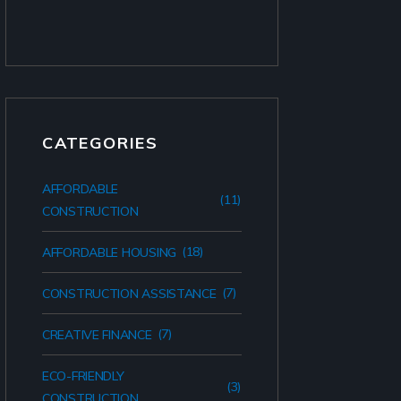
CATEGORIES
AFFORDABLE
(11)
CONSTRUCTION
(18)
AFFORDABLE HOUSING
(7)
CONSTRUCTION ASSISTANCE
(7)
CREATIVE FINANCE
ECO-FRIENDLY
(3)
CONSTRUCTION