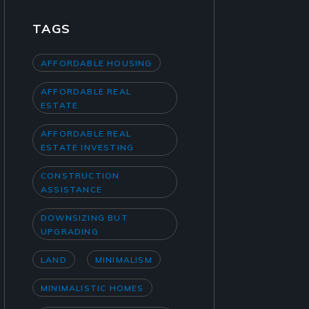
TAGS
AFFORDABLE HOUSING
AFFORDABLE REAL
ESTATE
AFFORDABLE REAL
ESTATE INVESTING
CONSTRUCTION
ASSISTANCE
DOWNSIZING BUT
UPGRADING
LAND
MINIMALISM
MINIMALISTIC HOMES