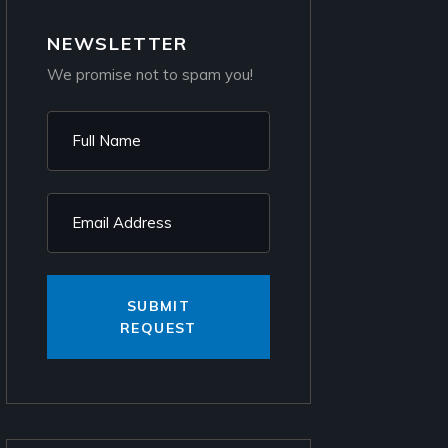
NEWSLETTER
We promise not to spam you!
SUBMIT
REQUEST