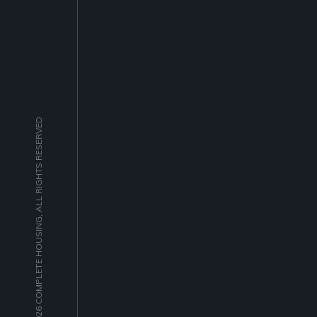
© 2026 COMPLETE HOUSING, ALL RIGHTS RESERVED