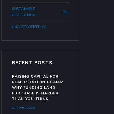
SUSTAINABLE
(11)
DEVELOPMENT
(5)
UNCATEGORIZED
RECENT POSTS
RAISING CAPITAL FOR
REAL ESTATE IN GHANA:
WHY FUNDING LAND
PURCHASE IS HARDER
THAN YOU THINK
17 APR. 2026