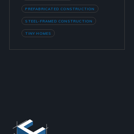
PREFABRICATED CONSTRUCTION
STEEL-FRAMED CONSTRUCTION
TINY HOMES