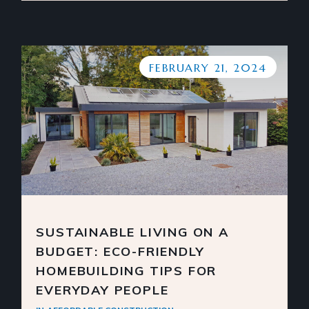
FEBRUARY 21, 2024
SUSTAINABLE LIVING ON A
BUDGET: ECO-FRIENDLY
HOMEBUILDING TIPS FOR
EVERYDAY PEOPLE