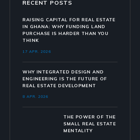
RECENT POSTS
RAISING CAPITAL FOR REAL ESTATE
IN GHANA: WHY FUNDING LAND
PURCHASE IS HARDER THAN YOU
THINK
17 APR. 2026
WHY INTEGRATED DESIGN AND
ENGINEERING IS THE FUTURE OF
REAL ESTATE DEVELOPMENT
8 APR. 2026
THE POWER OF THE
SMALL REAL ESTATE
MENTALITY