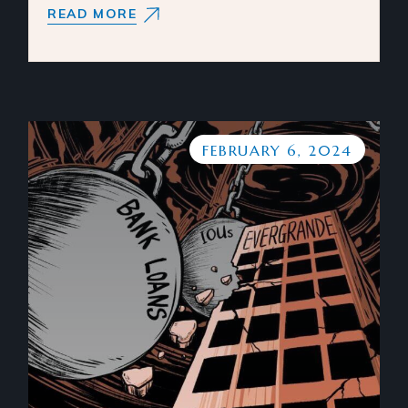
READ MORE
FEBRUARY 6, 2024