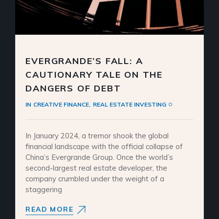
EVERGRANDE’S FALL: A
CAUTIONARY TALE ON THE
DANGERS OF DEBT
IN
CREATIVE FINANCE
REAL ESTATE INVESTING
In January 2024, a tremor shook the global
financial landscape with the official collapse of
China’s Evergrande Group. Once the world’s
second-largest real estate developer, the
company crumbled under the weight of a
staggering
READ MORE