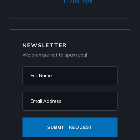
14 AUG. 2025
NEWSLETTER
We promise not to spam you!
SUBMIT REQUEST