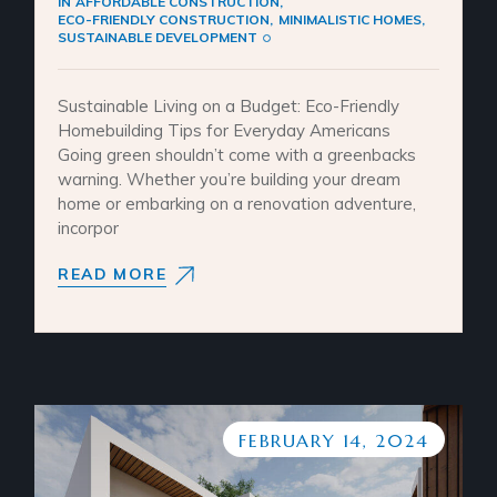
IN
AFFORDABLE CONSTRUCTION
ECO-FRIENDLY CONSTRUCTION
MINIMALISTIC HOMES
SUSTAINABLE DEVELOPMENT
Sustainable Living on a Budget: Eco-Friendly
Homebuilding Tips for Everyday Americans
Going green shouldn’t come with a greenbacks
warning. Whether you’re building your dream
home or embarking on a renovation adventure,
incorpor
READ MORE
FEBRUARY 14, 2024