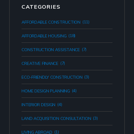
CATEGORIES
(11)
AFFORDABLE CONSTRUCTION
(18)
AFFORDABLE HOUSING
(7)
CONSTRUCTION ASSISTANCE
(7)
CREATIVE FINANCE
(3)
ECO-FRIENDLY CONSTRUCTION
(4)
HOME DESIGN PLANNING
(4)
INTERIOR DESIGN
(3)
LAND ACQUISITION CONSULTATION
(1)
LIVING ABROAD