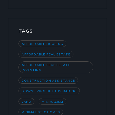
TAGS
AFFORDABLE HOUSING
AFFORDABLE REAL ESTATE
AFFORDABLE REAL ESTATE
INVESTING
CONSTRUCTION ASSISTANCE
DOWNSIZING BUT UPGRADING
LAND
MINIMALISM
MINIMALISTIC HOMES