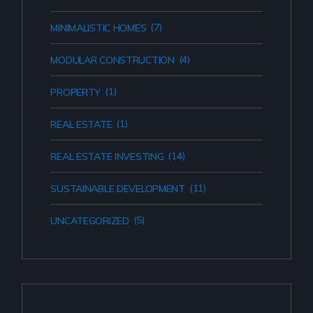
(7)
MINIMALISTIC HOMES
(4)
MODULAR CONSTRUCTION
(1)
PROPERTY
(1)
REAL ESTATE
(14)
REAL ESTATE INVESTING
(11)
SUSTAINABLE DEVELOPMENT
(5)
UNCATEGORIZED