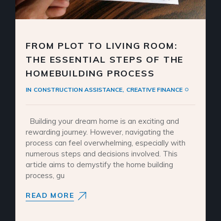
FROM PLOT TO LIVING ROOM:
THE ESSENTIAL STEPS OF THE
HOMEBUILDING PROCESS
IN
CONSTRUCTION ASSISTANCE
CREATIVE FINANCE
Building your dream home is an exciting and
rewarding journey. However, navigating the
process can feel overwhelming, especially with
numerous steps and decisions involved. This
article aims to demystify the home building
process, gu
READ MORE