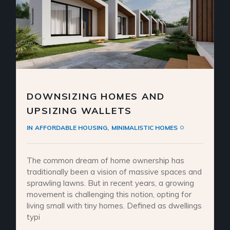
DOWNSIZING HOMES AND
UPSIZING WALLETS
IN
AFFORDABLE HOUSING
MINIMALISTIC HOMES
The common dream of home ownership has
traditionally been a vision of massive spaces and
sprawling lawns. But in recent years, a growing
movement is challenging this notion, opting for
living small with tiny homes. Defined as dwellings
typi