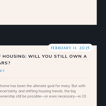
FEBRUARY 11, 2025
 HOUSING: WILL YOU STILL OWN A
ARS?
G
home has been the ultimate goal for many. But with
ncertainty, and shifting housing trends, the big
ownership still be possible—or even necessary—in 20