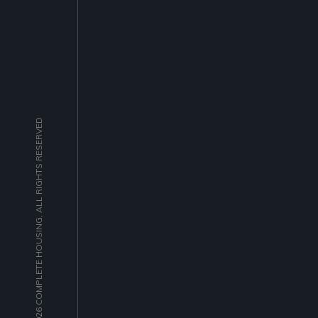
© 2026 COMPLETE HOUSING, ALL RIGHTS RESERVED