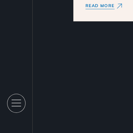
READ MORE