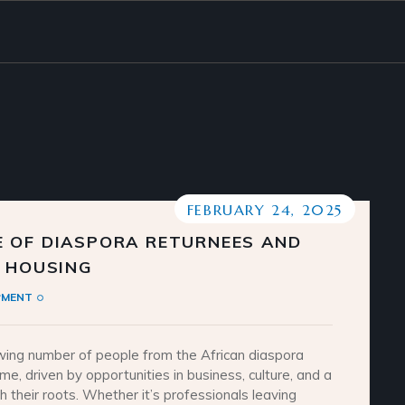
FEBRUARY 24, 2025
 OF DIASPORA RETURNEES AND
N HOUSING
PMENT
wing number of people from the African diaspora
e, driven by opportunities in business, culture, and a
h their roots. Whether it’s professionals leaving