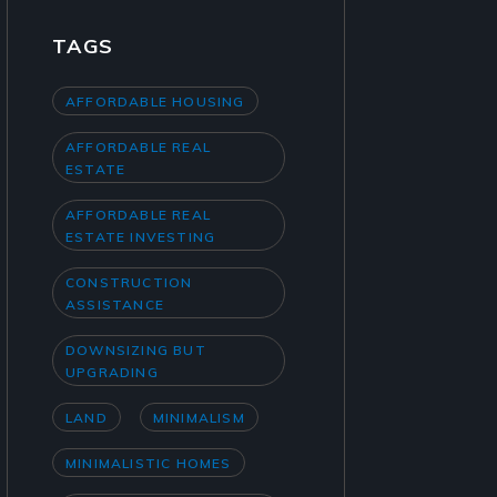
TAGS
AFFORDABLE HOUSING
AFFORDABLE REAL
ESTATE
AFFORDABLE REAL
ESTATE INVESTING
CONSTRUCTION
ASSISTANCE
DOWNSIZING BUT
UPGRADING
LAND
MINIMALISM
MINIMALISTIC HOMES