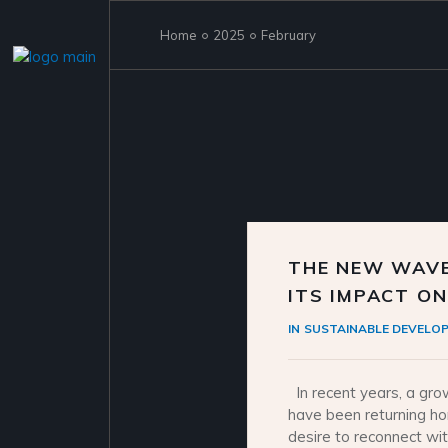
Skip
to
the
Home
2025
February
content
THE NEW WAVE
ITS IMPACT O
IN
SUSTAINABLE DEVELO
In recent years, a gro
have been returning hom
desire to reconnect wit