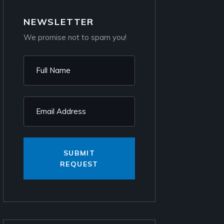
NEWSLETTER
We promise not to spam you!
SUBMIT
REQUEST