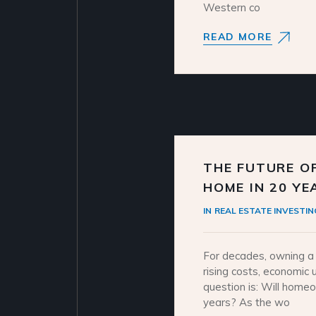
Western co
READ MORE
THE FUTURE OF
HOME IN 20 YE
IN
REAL ESTATE INVESTIN
For decades, owning a 
rising costs, economic u
question is: Will home
years? As the wo