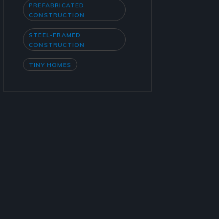
PREFABRICATED
CONSTRUCTION
STEEL-FRAMED
CONSTRUCTION
TINY HOMES