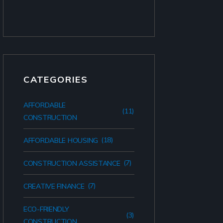
CATEGORIES
AFFORDABLE
(11)
CONSTRUCTION
(18)
AFFORDABLE HOUSING
(7)
CONSTRUCTION ASSISTANCE
(7)
CREATIVE FINANCE
ECO-FRIENDLY
(3)
CONSTRUCTION