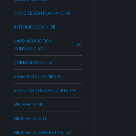
(4)
HOME DESIGN PLANNING
(4)
INTERIOR DESIGN
LAND ACQUISITION
(3)
CONSULTATION
(1)
LIVING ABROAD
(7)
MINIMALISTIC HOMES
(4)
MODULAR CONSTRUCTION
(1)
PROPERTY
(1)
REAL ESTATE
(14)
REAL ESTATE INVESTING