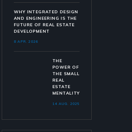
WHY INTEGRATED DESIGN
AND ENGINEERING IS THE
FUTURE OF REAL ESTATE
DEVELOPMENT
8 APR. 2026
THE
POWER OF
THE SMALL
REAL
ESTATE
MENTALITY
14 AUG. 2025