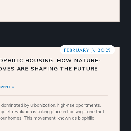
FEBRUARY 3, 2025
IOPHILIC HOUSING: HOW NATURE-
OMES ARE SHAPING THE FUTURE
PMENT
y dominated by urbanization, high-rise apartments,
 quiet revolution is taking place in housing—one that
o our homes. This movement, known as biophilic