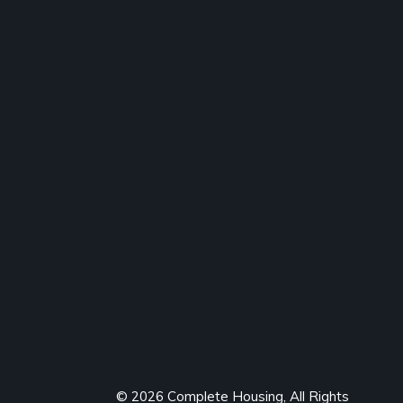
© 2026 Complete Housing, All Rights