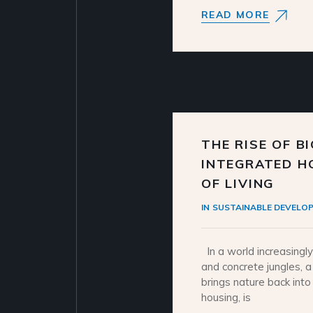
READ MORE
THE RISE OF B
INTEGRATED H
OF LIVING
IN
SUSTAINABLE DEVELO
In a world increasingl
and concrete jungles, a
brings nature back int
housing, is