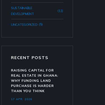
SUSTAINABLE
(11)
DEVELOPMENT
(5)
UNCATEGORIZED
RECENT POSTS
RAISING CAPITAL FOR
REAL ESTATE IN GHANA:
WHY FUNDING LAND
PURCHASE IS HARDER
THAN YOU THINK
17 APR. 2026